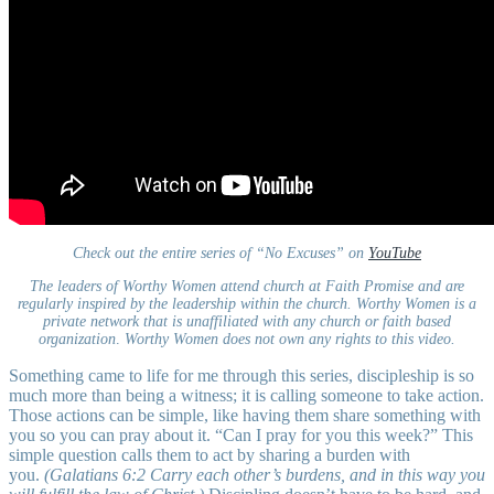
Check out the entire series of “No Excuses” on
YouTube
The leaders of Worthy Women attend church at Faith Promise and are
regularly inspired by the leadership within the church. Worthy Women is a
private network that is unaffiliated with any church or faith based
organization
.
Worthy Women does not own any rights to this video.
Something came to life for me through this series, discipleship is so
much more than being a witness; it is calling someone to take action.
Those actions can be simple, like having them share something with
you so you can pray about it. “Can I pray for you this week?” This
simple question calls them to act by sharing a burden with
you.
(Galatians 6:2 Carry each other’s burdens, and in this way you