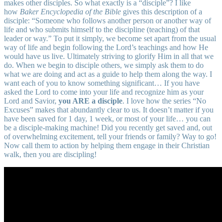
makes other disciples. So what exactly is a “disciple”? I like
how
Baker Encyclopedia of the Bible
gives this description of a
disciple: “Someone who follows another person or another way of
life and who submits himself to the discipline (teaching) of that
leader or way.” To put it simply, we become set apart from the usual
way of life and begin following the Lord’s teachings and how He
would have us live. Ultimately striving to glorify Him in all that we
do. When we begin to disciple others, we simply ask them to do
what we are doing and act as a guide to help them along the way. I
want each of you to know something significant… If you have
asked the Lord to come into your life and recognize him as your
Lord and Savior,
you ARE a disciple
. I love how the series “No
Excuses” makes that abundantly clear to us. It doesn’t matter if you
have been saved for 1 day, 1 week, or most of your life… you can
be a disciple-making machine! Did you recently get saved and, out
of overwhelming excitement, tell your friends or family? Way to go!
Now call them to action by helping them engage in their Christian
walk, then you are discipling!