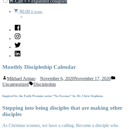
Cart
+
×
expanded
collapsed
$
0.00
0 items
Facebook
Instagram
Twitter
LinkedIn
Monthly Discipleship Calendar
Posted
Posted
Mikhael Armao
November 6, 2020
November 17, 2020
by
in
Tags:
Uncategorized
Discipleship
Inspired by the Faith Promise series “No Excuses” by Dr. Chris Stephens.
Stepping into being disciples that are making other
disciples
As Christian women, we have a calling. Become a disciple who