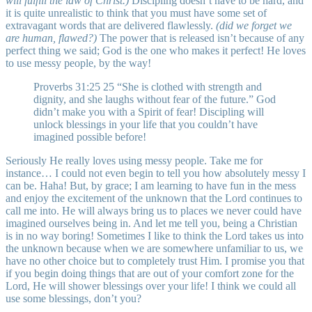
will fulfill the law of Christ.)
Discipling doesn’t have to be hard, and
it is quite unrealistic to think that you must have some set of
extravagant words that are delivered flawlessly.
(did we forget we
are human, flawed?)
The power that is released isn’t because of any
perfect thing we said; God is the one who makes it perfect! He loves
to use messy people, by the way!
Proverbs 31:25 25 “She is clothed with strength and
dignity, and she laughs without fear of the future.” God
didn’t make you with a Spirit of fear! Discipling will
unlock blessings in your life that you couldn’t have
imagined possible before!
Seriously He really loves using messy people. Take me for
instance… I could not even begin to tell you how absolutely messy I
can be. Haha! But, by grace; I am learning to have fun in the mess
and enjoy the excitement of the unknown that the Lord continues to
call me into. He will always bring us to places we never could have
imagined ourselves being in. And let me tell you, being a Christian
is in no way boring! Sometimes I like to think the Lord takes us into
the unknown because when we are somewhere unfamiliar to us, we
have no other choice but to completely trust Him. I promise you that
if you begin doing things that are out of your comfort zone for the
Lord, He will shower blessings over your life! I think we could all
use some blessings, don’t you?