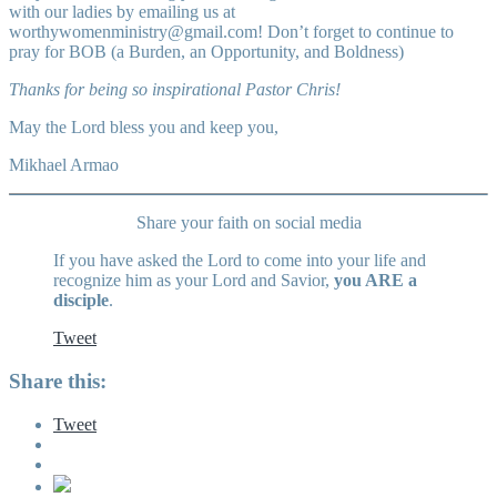
with our ladies by emailing us at
worthywomenministry@gmail.com
! Don’t forget to continue to
pray for BOB (a Burden, an Opportunity, and Boldness)
Thanks for being so inspirational Pastor Chris!
May the Lord bless you and keep you,
Mikhael Armao
Share your faith on social media
If you have asked the Lord to come into your life and
recognize him as your Lord and Savior,
you ARE a
disciple
.
Tweet
Share this:
Tweet