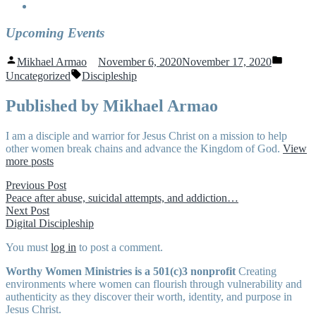
Upcoming Events
Posted
Posted
Mikhael Armao
November 6, 2020
November 17, 2020
by
in
Tags:
Uncategorized
Discipleship
Published by Mikhael Armao
I am a disciple and warrior for Jesus Christ on a mission to help
other women break chains and advance the Kingdom of God.
View
more posts
Post
Previous
Previous Post
post:
Peace after abuse, suicidal attempts, and addiction…
navigation
Next
Next Post
post:
Digital Discipleship
You must
log in
to post a comment.
Worthy Women Ministries is a 501(c)3 nonprofit
Creating
environments where women can flourish through vulnerability and
authenticity as they discover their worth, identity, and purpose in
Jesus Christ.