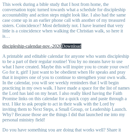
This week during a bible study that I host from home, the
conversation topic turned towards what a schedule for discipleship
accountability and action steps might look like. I also had the same
case come up in an earlier phone call with another of my treasured
sisters. Coincidence? Most definitely not. I have learned that very
little is a coincidence when walking the Christian walk, so here it
is…
discipleship-calendar-nov.-2020
Download
A printable and editable calendar for anyone who wants discipleship
to be a part of their regular routine! You by no means have to use
what I have created. Maybe this will inspire you to create your own!
Go for it, girl! I just want to be obedient when He speaks and pray
that it inspires one of you to continue to strengthen your own walk.
In the calendar, you will see weekly reminders that I will begin
practicing in my own walk. I have made a space for the list of names
the Lord has laid on my heart. I also really liked having the Faith
Promise links on this calendar for a quick copy and paste through a
text. I like to ask people to act in their walk with the Lord by
inviting them to Next Steps, a Small Group, or Leadership Launch.
Why? Because those are the things I did that launched me into my
personal ministry field!
Do you have something you are doing that works well? Share it