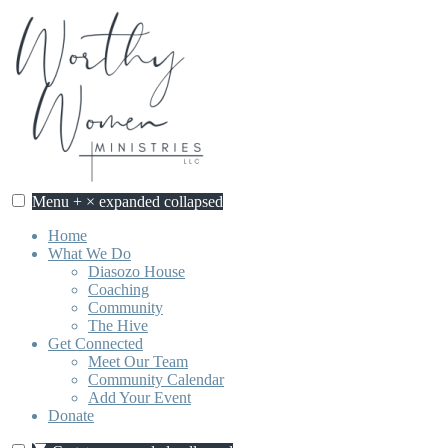
Skip
to
content
Menu
+
×
expanded
collapsed
Home
What We Do
Diasozo House
Coaching
Community
The Hive
Get Connected
Meet Our Team
Community Calendar
Add Your Event
Donate