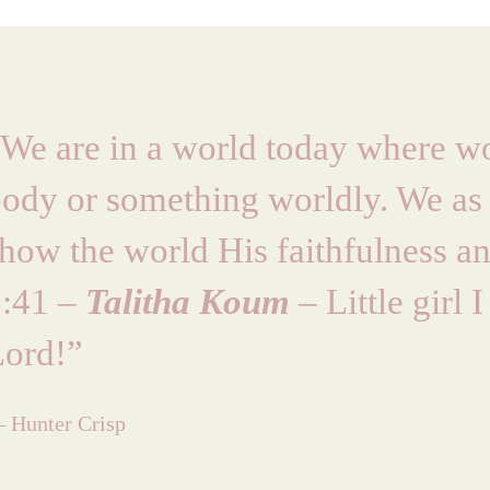
We are in a world today where wo
ody or something worldly. We as
how the world His faithfulness and
5:41 –
Talitha Koum
– Little girl
Lord!”
 Hunter Crisp