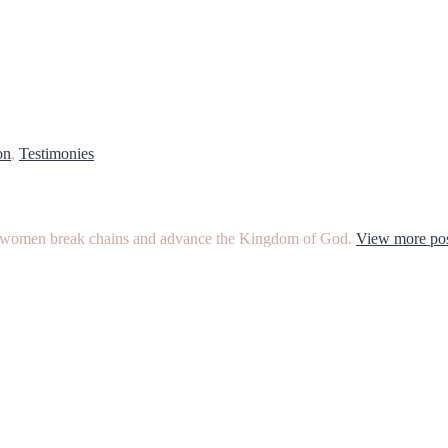
on
,
Testimonies
ther women break chains and advance the Kingdom of God.
View more pos