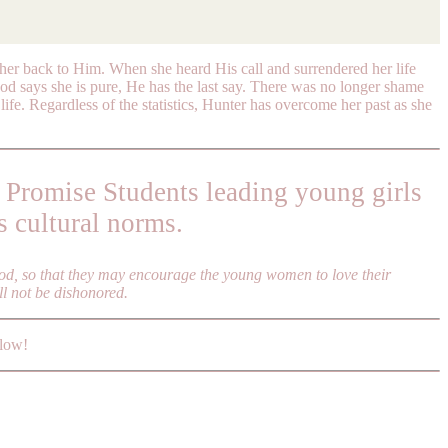
l her back to Him. When she heard His call and surrendered her life
od says she is pure, He has the last say. There was no longer shame
life. Regardless of the statistics, Hunter has overcome her past as she
 Promise Students leading young girls
s cultural norms.
ood, so that they may encourage the young women to love their
ll not be dishonored.
elow!