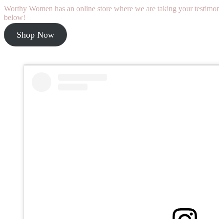
Worthy Women has an online store where we are taking your testimonie
below!
Shop Now