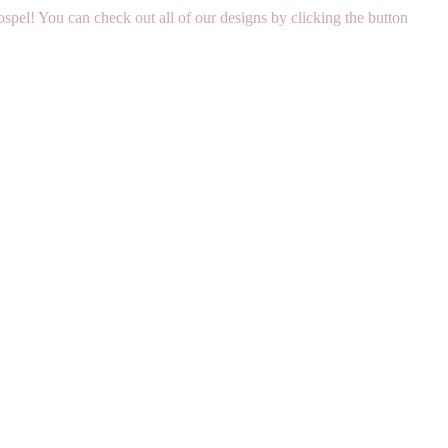
pel! You can check out all of our designs by clicking the button