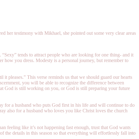
ared her testimony with Mikhael, she pointed out some very clear areas
. “Sexy” tends to attract people who are looking for one thing- and it
atter how you dress. Modesty is a personal journey, but remember to
l it pleases.” This verse reminds us that we should guard our hearts
discernment, you will be able to recognize the difference between
t God is still working on you, or God is still preparing your future
ay for a husband who puts God first in his life and will continue to do
ray also for a husband who loves you like Christ loves the church
han feeling like it’s not happening fast enough, trust that God wants
 the details in this season so that everything will effortlessly fall into