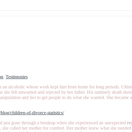
on
,
Testimonies
n alcoholic whose work kept him from home for long periods. Ultimatel
 she felt unwanted and rejected by her father. His untimely death during
 manipulation and lies to get people to do what she wanted. She became
o/blog/children-of-divorce-statistics/
had just gone through a breakup when she experienced an unexpected
re
on, she called her mother for comfort. Her mother knew what she needed