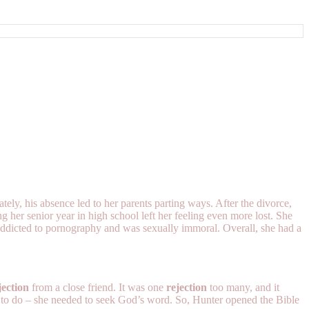
y, his absence led to her parents parting ways. After the divorce,
 her senior year in high school left her feeling even more lost. She
 addicted to pornography and was sexually immoral. Overall, she had a
jection
from a close friend. It was one
rejection
too many, and it
 to do – she needed to seek God’s word. So, Hunter opened the Bible