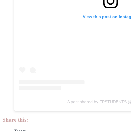
View this post on Insta
A post shared by FPSTUDENTS (@
Share this: