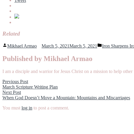
Tweet
Related
Posted
Posted
Mikhael Armao
March 5, 2021
March 5, 2021
Iron Sharpens Ir
by
in
Published by Mikhael Armao
I am a disciple and warrior for Jesus Christ on a mission to help o
Post
Previous
Previous Post
post:
March Scripture Writing Plan
navigation
Next
Next Post
post:
When God Doesn’t Move a Mountain: Mountains and Miscarriages
You must
log in
to post a comment.