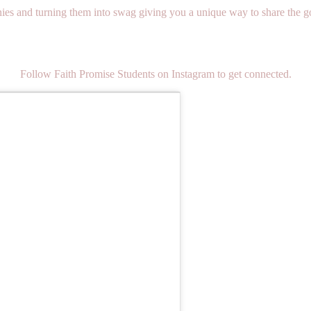
s and turning them into swag giving you a unique way to share the gos
Follow Faith Promise Students on Instagram to get connected.