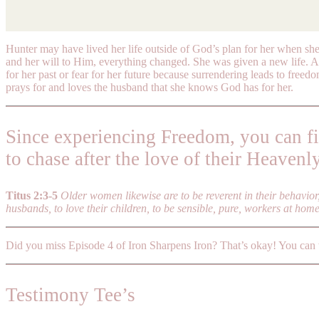
Hunter may have lived her life outside of God’s plan for her when she
and her will to Him, everything changed. She was given a new life. A 
for her past or fear for her future because surrendering leads to freed
prays for and loves the husband that she knows God has for her.
Since experiencing Freedom, you can f
to chase after the love of their Heavenl
Titus 2:3-5
Older women likewise are to be reverent in their behavio
husbands, to love their children, to be sensible, pure, workers at hom
Did you miss Episode 4 of Iron Sharpens Iron? That’s okay! You can
Testimony Tee’s