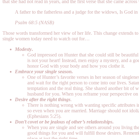
that she had not read in years, and the first verse that she came acros
A father to the fatherless and a judge for the widows, Is God in
Psalm 68:5 (NASB)
Those words transformed her view of her life. This change extends to 
single women today need to watch out for…
Modesty
.
God impressed on Hunter that she could still be beautiful
is not your heart! Instead, men enjoy a mystery, and a go
honor God with your body and how you clothe it.
Embrace your single season.
One of Hunter’s favorite verses in her season of singlene
and wait for the right person to come into our lives. Sat
temptation and the real thing. She shared another bit of 
husband for you. When you reframe your perspective on w
Desire after the right things
.
There is nothing wrong with wanting specific attributes in
so even when you are married. Marriage should not idoliz
(Ephesians 5:25).
Don’t covet or be jealous of other’s relationships
.
When you are single and see others around you living the l
good things for you and will fulfill those desires. Remember
place at just the right time.