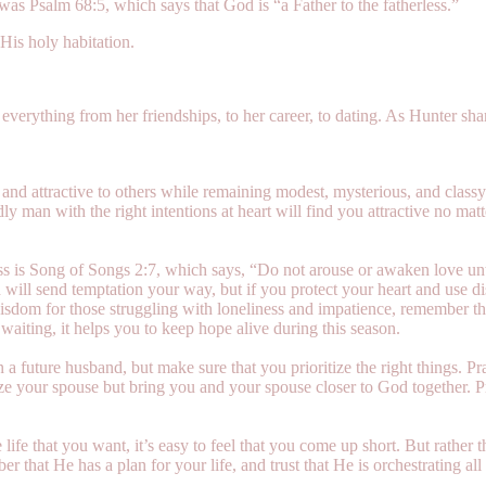
s was Psalm 68:5, which says that God is “a Father to the fatherless.”
 His holy habitation.
everything from her friendships, to her career, to dating. As Hunter sh
 and attractive to others while remaining modest, mysterious, and classy
dly man with the right intentions at heart will find you attractive no m
ss is Song of Songs 2:7, which says, “Do not arouse or awaken love unti
an will send temptation your way, but if you protect your heart and use 
wisdom for those struggling with loneliness and impatience, remember tha
aiting, it helps you to keep hope alive during this season.
 a future husband, but make sure that you prioritize the right things. Pr
e your spouse but bring you and your spouse closer to God together. P
ife that you want, it’s easy to feel that you come up short. But rather t
 that He has a plan for your life, and trust that He is orchestrating all of