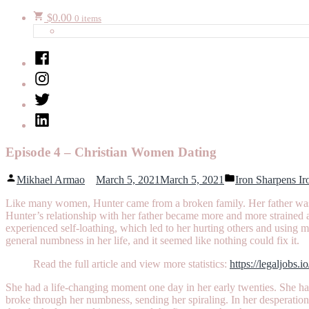
$
0.00
0 items
Facebook
Instagram
Twitter
LinkedIn
Episode 4 – Christian Women Dating
Posted
Posted
Mikhael Armao
March 5, 2021
March 5, 2021
Iron Sharpens Ir
by
in
Like many women, Hunter came from a broken family. Her father was a
Hunter’s relationship with her father became more and more strained as
experienced self-loathing, which led to her hurting others and using
general numbness in her life, and it seemed like nothing could fix it.
Read the full article and view more statistics:
https://legaljobs.i
She had a life-changing moment one day in her early twenties. She 
broke through her numbness, sending her spiraling. In her desperati