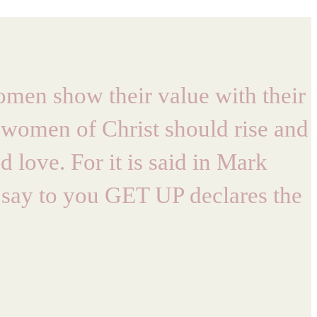
men show their value with their
 women of Christ should rise and
 love. For it is said in Mark
 I say to you GET UP declares the