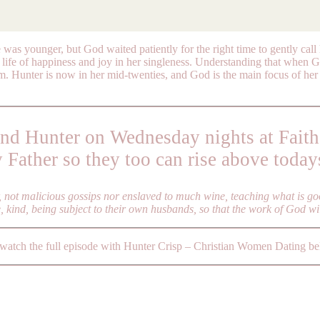
 was younger, but God waited patiently for the right time to gently cal
life of happiness and joy in her singleness. Understanding that when G
om. Hunter is now in her mid-twenties, and God is the main focus of her 
ind Hunter on Wednesday nights at Faith
y Father so they too can rise above today
r, not malicious gossips nor enslaved to much wine, teaching what is g
e, kind, being subject to their own husbands, so that the work of God wi
 watch the full episode with Hunter Crisp – Christian Women Dating b