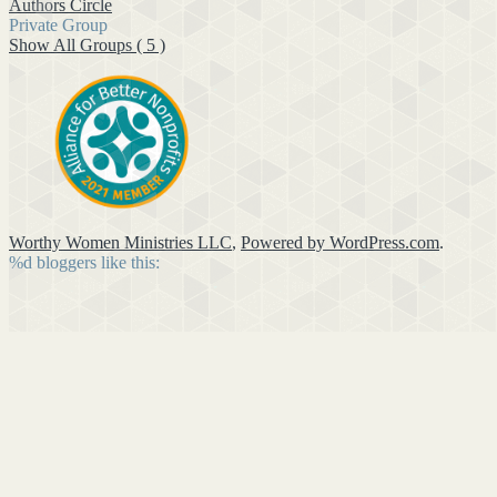
Authors Circle
Private Group
Show All Groups ( 5 )
Worthy Women Ministries LLC
,
Powered by WordPress.com
.
%d
bloggers like this: