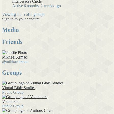
Intercessors Circle
Active 6 months, 2 weeks ago
Viewing 1 – 5 of 5 groups
Sign in to your account
Media
Friends
Mikhael Armao
@mikhaelarmao
Groups
Virtual Bible Studies
Public Group
Volunteers
Public Group