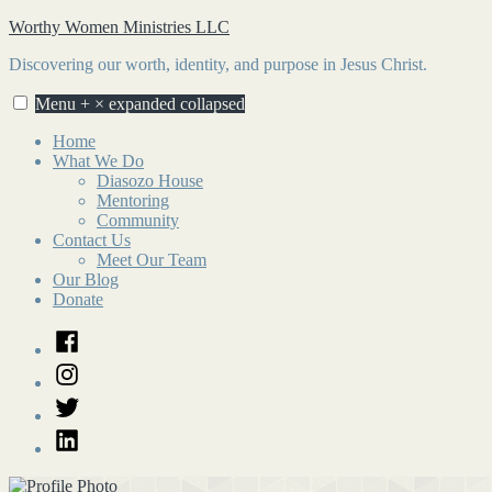
Skip
Worthy Women Ministries LLC
to
Discovering our worth, identity, and purpose in Jesus Christ.
content
Menu
+
×
expanded
collapsed
Home
What We Do
Diasozo House
Mentoring
Community
Contact Us
Meet Our Team
Our Blog
Donate
Facebook
Instagram
Twitter
LinkedIn