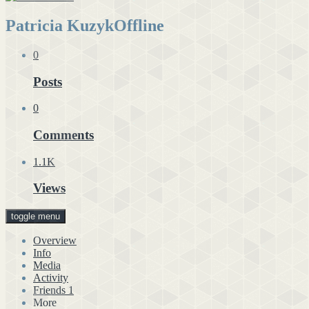
Patricia Kuzyk
Offline
0
Posts
0
Comments
1.1K
Views
toggle menu
Overview
Info
Media
Activity
Friends
1
More