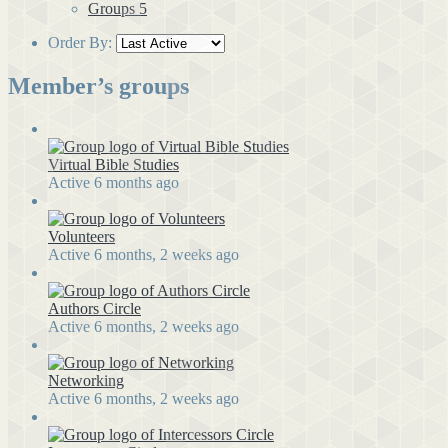
Groups
5
Order By:
Member’s groups
Virtual Bible Studies
Active 6 months ago
Volunteers
Active 6 months, 2 weeks ago
Authors Circle
Active 6 months, 2 weeks ago
Networking
Active 6 months, 2 weeks ago