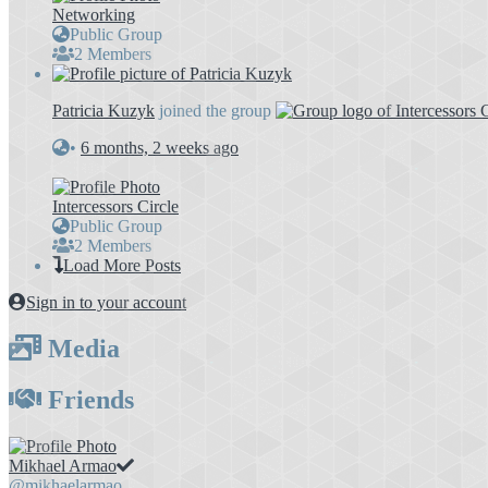
Networking
Public Group
2 Members
Patricia Kuzyk
joined the group
•
6 months, 2 weeks ago
Intercessors Circle
Public Group
2 Members
Load More Posts
Sign in to your account
Media
Friends
Mikhael Armao
@mikhaelarmao