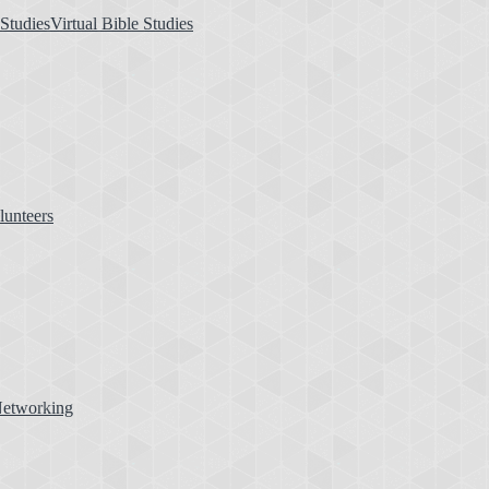
Virtual Bible Studies
lunteers
etworking