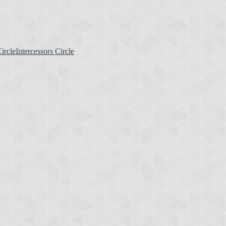
Intercessors Circle