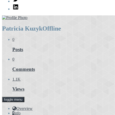
LinkedIn
Patricia Kuzyk
Offline
0
Posts
0
Comments
1.1K
Views
toggle menu
Overview
Info