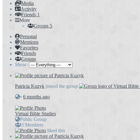
Media
Activity
Friends
1
More
Groups
5
Personal
Mentions
Favorites
Friends
Groups
Show:
Patricia Kuzyk
joined the group
•
6 months ago
Virtual Bible Studies
Public Group
3 Members
liked this