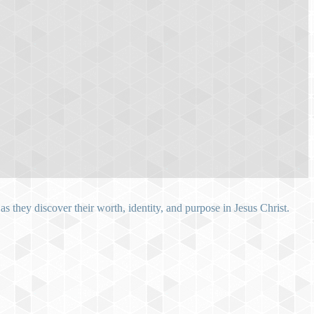
 they discover their worth, identity, and purpose in Jesus Christ.