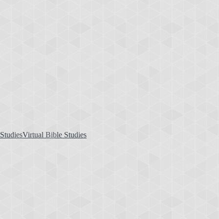
Virtual Bible Studies