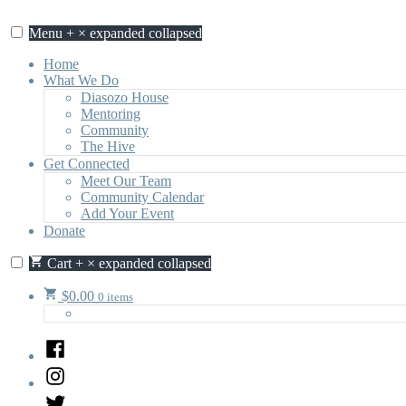
Skip
to
Menu
+
×
expanded
collapsed
content
Home
What We Do
Diasozo House
Mentoring
Community
The Hive
Get Connected
Meet Our Team
Community Calendar
Add Your Event
Donate
Cart
+
×
expanded
collapsed
$
0.00
0 items
Facebook
Instagram
Twitter