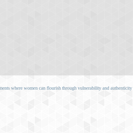
ents where women can flourish through vulnerability and authenticity as