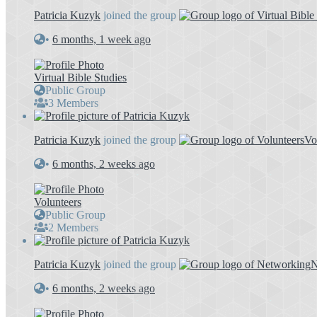
Patricia Kuzyk
joined the group
•
6 months, 1 week ago
Virtual Bible Studies
Public Group
3 Members
Patricia Kuzyk
joined the group
Vo
•
6 months, 2 weeks ago
Volunteers
Public Group
2 Members
Patricia Kuzyk
joined the group
N
•
6 months, 2 weeks ago