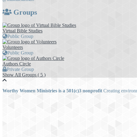
Groups
Virtual Bible Studies
Public Group
Volunteers
Public Group
Authors Circle
Private Group
Show All Groups ( 5 )
Worthy Women Ministries is a 501(c)3 nonprofit
Creating environm