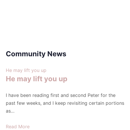
Community News
He may lift you up
He may lift you up
I have been reading first and second Peter for the
past few weeks, and I keep revisiting certain portions
as…
Read More