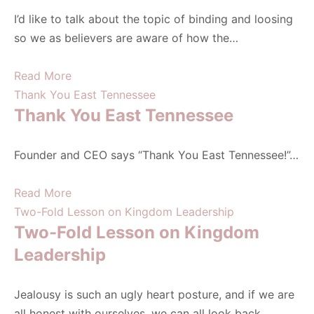
I’d like to talk about the topic of binding and loosing
so we as believers are aware of how the…
Read More
Thank You East Tennessee
Thank You East Tennessee
Founder and CEO says “Thank You East Tennessee!”…
Read More
Two-Fold Lesson on Kingdom Leadership
Two-Fold Lesson on Kingdom
Leadership
Jealousy is such an ugly heart posture, and if we are
all honest with ourselves, we can all look back…