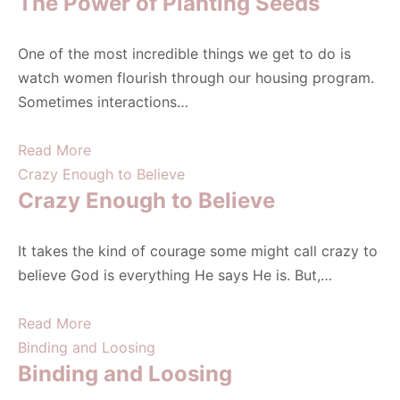
The Power of Planting Seeds
One of the most incredible things we get to do is
watch women flourish through our housing program.
Sometimes interactions…
Read More
Crazy Enough to Believe
Crazy Enough to Believe
It takes the kind of courage some might call crazy to
believe God is everything He says He is. But,…
Read More
Binding and Loosing
Binding and Loosing