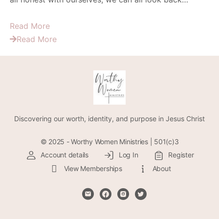
Read More
Read More
Discovering our worth, identity, and purpose in Jesus Christ
© 2025 - Worthy Women Ministries | 501(c)3
Account details
Log In
Register
View Memberships
About