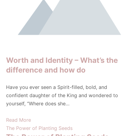
Worth and Identity – What’s the
difference and how do
Have you ever seen a Spirit-filled, bold, and
confident daughter of the King and wondered to
yourself, “Where does she…
Read More
The Power of Planting Seeds