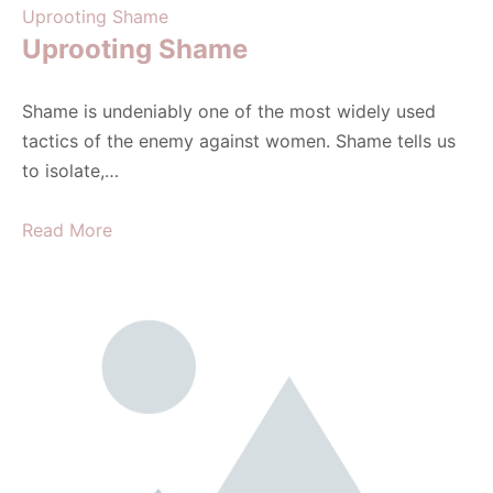
Uprooting Shame
Uprooting Shame
Shame is undeniably one of the most widely used
tactics of the enemy against women. Shame tells us
to isolate,…
Read More