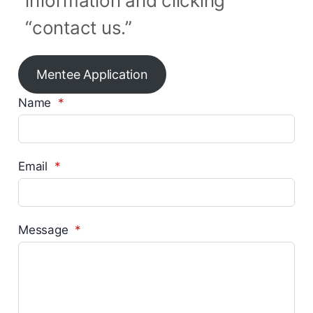
information and clicking
“contact us.”
Mentee Application
Name
*
Email
*
Message
*