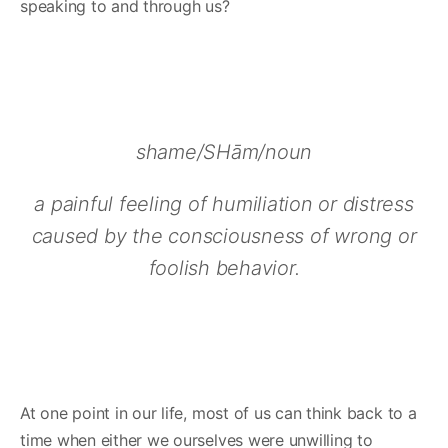
speaking to and through us?
shame/SHām/noun
a painful feeling of humiliation or distress
caused by the consciousness of wrong or
foolish behavior.
At one point in our life, most of us can think back to a
time when either we ourselves were unwilling to