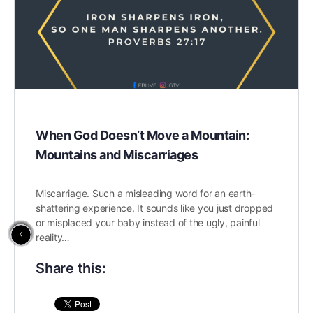
When God Doesn’t Move a Mountain:
Mountains and Miscarriages
Miscarriage. Such a misleading word for an earth-
shattering experience. It sounds like you just dropped
or misplaced your baby instead of the ugly, painful
reality…
Share this: