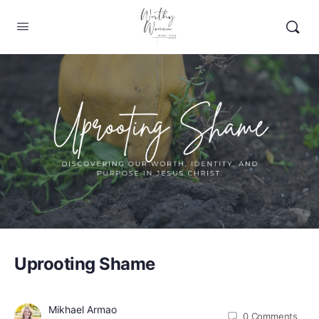
Uprooting Shame
Mikhael Armao
0
Comments