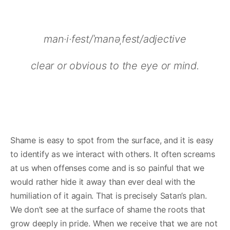
man·i·fest/ˈmanəˌfest/adjective
clear or obvious to the eye or mind.
Shame is easy to spot from the surface, and it is easy
to identify as we interact with others. It often screams
at us when offenses come and is so painful that we
would rather hide it away than ever deal with the
humiliation of it again. That is precisely Satan’s plan.
We don’t see at the surface of shame the roots that
grow deeply in pride. When we receive that we are not