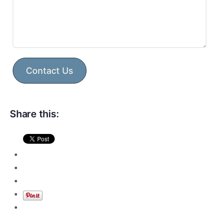
Contact Us
Share this: