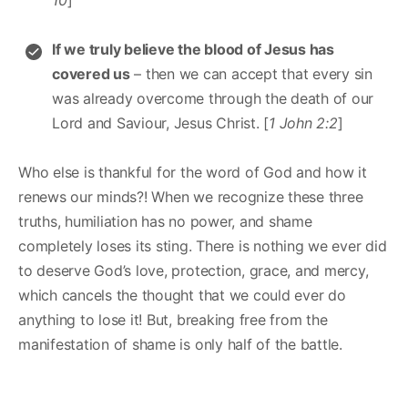
If we truly believe the blood of Jesus has
covered us
– then we can accept that every sin
was already overcome through the death of our
Lord and Saviour, Jesus Christ. [
1 John 2:2
]
Who else is thankful for the word of God and how it
renews our minds?! When we recognize these three
truths, humiliation has no power, and shame
completely loses its sting. There is nothing we ever did
to deserve God’s love, protection, grace, and mercy,
which cancels the thought that we could ever do
anything to lose it! But, breaking free from the
manifestation of shame is only half of the battle.