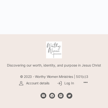
Discovering our worth, identity, and purpose in Jesus Christ
© 2023 - Worthy Women Ministries | 501(c)3
Account details
Log In