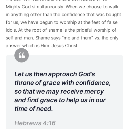
Mighty God simultaneously. When we choose to walk
in anything other than the confidence that was bought
for us, we have begun to worship at the feet of false
idols. At the root of shame is the prideful worship of
self and man. Shame says “me and them” vs. the only
answer which is Him. Jesus Christ.
Let us then approach God’s
throne of grace with confidence,
so that we may receive mercy
and find grace to help us in our
time of need.
Hebrews 4:16