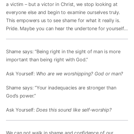
a victim – but a victor in Christ, we stop looking at
everyone else and begin to examine ourselves truly.
This empowers us to see shame for what it really is.
Pride. Maybe you can hear the undertone for yourself…
Shame says: “Being right in the sight of man is more
important than being right with God.”
Ask Yourself:
Who are we worshipping? God or man?
Shame says: “Your inadequacies are stronger than
God’s power.”
Ask Yourself:
Does this sound like self-worship?
We can not walk in shame and confidence of our