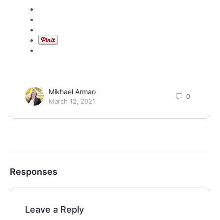
Mikhael Armao
0
March 12, 2021
Responses
Leave a Reply