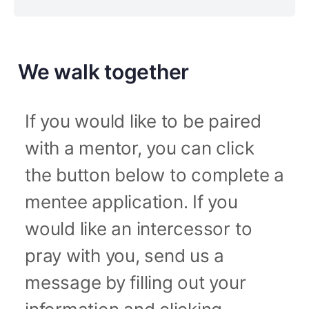
We walk together
If you would like to be paired
with a mentor, you can click
the button below to complete a
mentee application. If you
would like an intercessor to
pray with you, send us a
message by filling out your