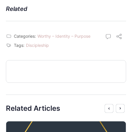
Related
Categories:
Worthy – Identity – Purpose
Tags:
Discipleship
Related Articles