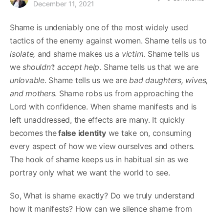
December 11, 2021
Shame is undeniably one of the most widely used
tactics of the enemy against women. Shame tells us to
isolate,
and shame makes us a
victim
. Shame tells us
we
shouldn’t accept
help
. Shame tells us that we are
unlovable
. Shame tells us we are
bad daughters, wives,
and mothers
. Shame robs us from approaching the
Lord with confidence. When shame manifests and is
left unaddressed, the effects are many. It quickly
becomes the
false identity
we take on, consuming
every aspect of how we view ourselves and others.
The hook of shame keeps us in habitual sin as we
portray only what we want the world to see.
So, What is shame exactly? Do we truly understand
how it manifests? How can we silence shame from