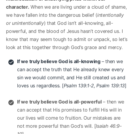
character.
When we are living under a cloud of shame,
we have fallen into the dangerous belief (
intentionally
or unintentionally
) that God isn’t all-knowing, all-
powerful, and the blood of Jesus hasn’t covered us. I
know that may seem tough to admit or unpack, so let’s
look at this together through God’s grace and mercy.
If we truly believe God is all-knowing
– then we
can accept the truth that He already knew every
sin we would commit, and He still created us and
loves us regardless. [
Psalm 139:1-2, Psalm 139:13
]
If we truly believe God is all-powerful
– then we
can accept that His promises to fulfill His will in
our lives will come to fruition. Our mistakes are
not more powerful than God’s will. [
Isaiah 46:9-
10
]