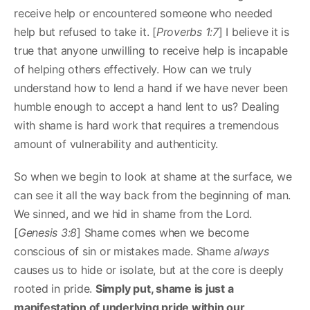
receive help or encountered someone who needed
help but refused to take it. [
Proverbs 1:7
] I believe it is
true that anyone unwilling to receive help is incapable
of helping others effectively. How can we truly
understand how to lend a hand if we have never been
humble enough to accept a hand lent to us? Dealing
with shame is hard work that requires a tremendous
amount of vulnerability and authenticity.
So when we begin to look at shame at the surface, we
can see it all the way back from the beginning of man.
We sinned, and we hid in shame from the Lord.
[
Genesis 3:8
] Shame comes when we become
conscious of sin or mistakes made. Shame
always
causes us to hide or isolate, but at the core is deeply
rooted in pride.
Simply put, shame is just a
manifestation of underlying pride within our