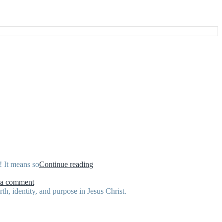
“February
! It means so
Continue reading
Scripture
on
Writing
 a comment
February
Plan”
h, identity, and purpose in Jesus Christ.
Scripture
Writing
Plan