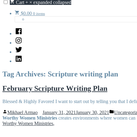
Cart
+
×
expanded
collapsed
$
0.00
0 items
Facebook
Instagram
Twitter
LinkedIn
Tag Archives:
Scripture writing plan
February Scripture Writing Plan
Blessed & Highly Favored I want to start out by telling you that I defi
Posted
Posted
Mikhael Armao
January 31, 2021
January 30, 2021
Uncategori
by
in
Worthy Women Ministries
creates environments where women can flo
Worthy Women Ministries
,