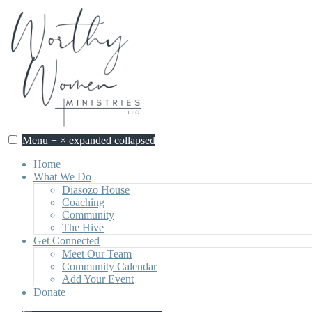
Skip
to
content
Menu
+
×
expanded
collapsed
Worthy Women Ministries
Discovering our worth, identity, and purpose in Jesus Christ.
Home
What We Do
Diasozo House
Coaching
Community
The Hive
Get Connected
Meet Our Team
Community Calendar
Add Your Event
Donate