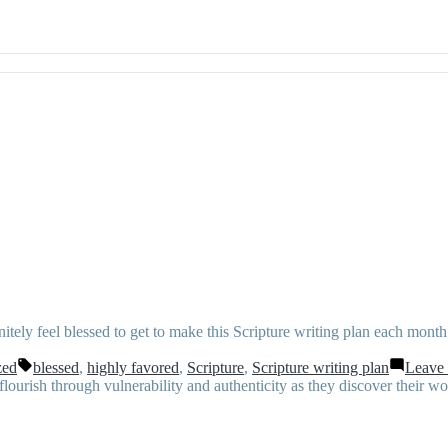
nitely feel blessed to get to make this Scripture writing plan each month
Tags:
zed
blessed
,
highly favored
,
Scripture
,
Scripture writing plan
Leave
urish through vulnerability and authenticity as they discover their wort