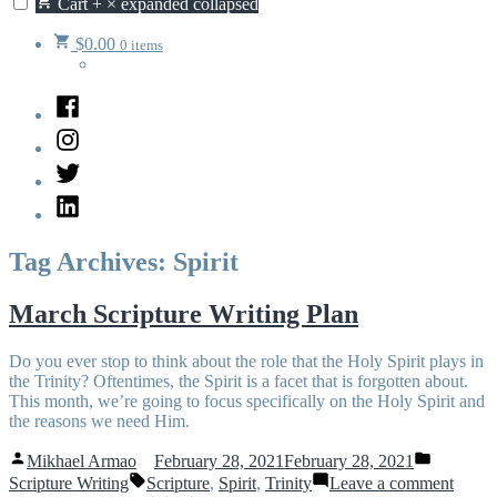
Cart
+
×
expanded
collapsed
$
0.00
0 items
Facebook
Instagram
Twitter
LinkedIn
Tag Archives:
Spirit
March Scripture Writing Plan
Do you ever stop to think about the role that the Holy Spirit plays in
the Trinity? Oftentimes, the Spirit is a facet that is forgotten about.
This month, we’re going to focus specifically on the Holy Spirit and
the reasons we need Him.
Posted
Posted
Mikhael Armao
February 28, 2021
February 28, 2021
by
in
Tags:
on
Scripture Writing
Scripture
,
Spirit
,
Trinity
Leave a comment