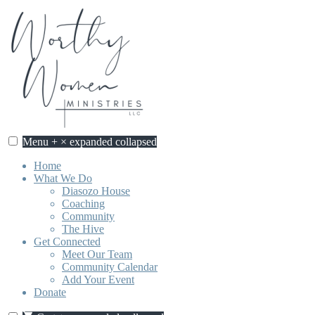
Skip
to
content
Menu
+
×
expanded
collapsed
Worthy Women Ministries
Discovering our worth, identity, and purpose in Jesus Christ.
Home
What We Do
Diasozo House
Coaching
Community
The Hive
Get Connected
Meet Our Team
Community Calendar
Add Your Event
Donate