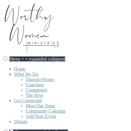
Skip
to
content
Menu
+
×
expanded
collapsed
Home
What We Do
Diasozo House
Coaching
Community
The Hive
Get Connected
Meet Our Team
Community Calendar
Add Your Event
Donate