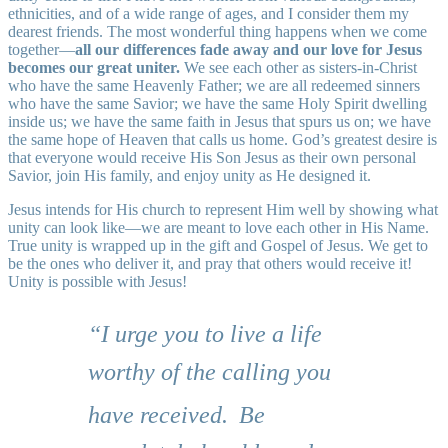
ethnicities, and of a wide range of ages, and I consider them my
dearest friends. The most wonderful thing happens when we come
together—
all our differences fade away and our love for Jesus
becomes our great uniter.
We see each other as sisters-in-Christ
who have the same Heavenly Father; we are all redeemed sinners
who have the same Savior; we have the same Holy Spirit dwelling
inside us; we have the same faith in Jesus that spurs us on; we have
the same hope of Heaven that calls us home. God’s greatest desire is
that everyone would receive His Son Jesus as their own personal
Savior, join His family, and enjoy unity as He designed it.
Jesus intends for His church to represent Him well by showing what
unity can look like—we are meant to love each other in His Name.
True unity is wrapped up in the gift and Gospel of Jesus. We get to
be the ones who deliver it, and pray that others would receive it!
Unity is possible with Jesus!
“I urge you to live a life
worthy of the calling you
have received.
Be