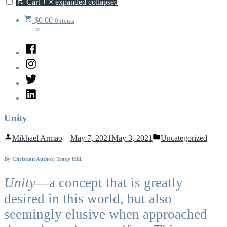
Cart
+
×
expanded
collapsed
$
0.00
0 items
Facebook
Instagram
Twitter
LinkedIn
Unity
Posted
Posted
Mikhael Armao
May 7, 2021
May 3, 2021
Uncategorized
by
in
By Christian Author, Tracy Hill.
Unity
—a concept that is greatly
desired in this world, but also
seemingly elusive when approached