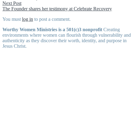
navigation
Next
Next Post
post:
The Founder shares her testimony at Celebrate Recovery
You must
log in
to post a comment.
Worthy Women Ministries is a 501(c)3 nonprofit
Creating
environments where women can flourish through vulnerability and
authenticity as they discover their worth, identity, and purpose in
Jesus Christ.