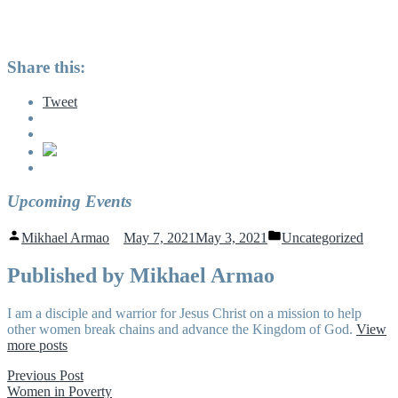
Share this:
Tweet
Upcoming Events
Posted
Posted
Mikhael Armao
May 7, 2021
May 3, 2021
Uncategorized
by
in
Published by Mikhael Armao
I am a disciple and warrior for Jesus Christ on a mission to help
other women break chains and advance the Kingdom of God.
View
more posts
Post
Previous
Previous Post
post:
Women in Poverty