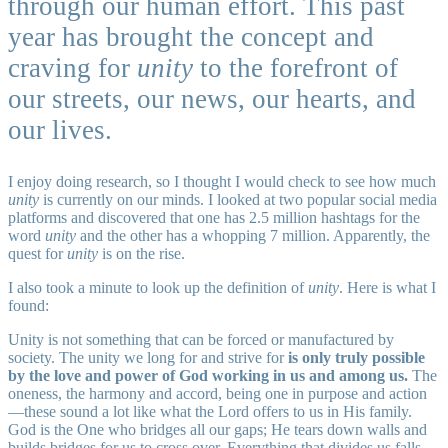
through our human effort. This past
year has brought the concept and
craving for
unity
to the forefront of
our streets, our news, our hearts, and
our lives.
I enjoy doing research, so I thought I would check to see how much
unity
is currently on our minds. I looked at two popular social media
platforms and discovered that one has 2.5 million hashtags for the
word
unity
and the other has a whopping 7 million. Apparently, the
quest for
unity
is on the rise.
I also took a minute to look up the definition of
unity
. Here is what I
found:
Unity is not something that can be forced or manufactured by
society. The unity we long for and strive for
is only truly possible
by the love and power of God working in us and among us.
The
oneness, the harmony and accord, being one in purpose and action
—these sound a lot like what the Lord offers to us in His family.
God is the One who bridges all our gaps; He tears down walls and
builds bridges for us to cross over. Everything that divides us falls