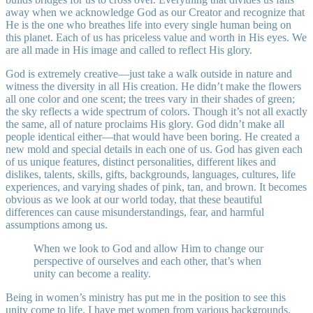
away when we acknowledge God as our Creator and recognize that
He is the one who breathes life into every single human being on
this planet. Each of us has priceless value and worth in His eyes. We
are all made in His image and called to reflect His glory.
God is extremely creative—just take a walk outside in nature and
witness the diversity in all His creation. He didn’t make the flowers
all one color and one scent; the trees vary in their shades of green;
the sky reflects a wide spectrum of colors. Though it’s not all exactly
the same, all of nature proclaims His glory. God didn’t make all
people identical either—that would have been boring. He created a
new mold and special details in each one of us. God has given each
of us unique features, distinct personalities, different likes and
dislikes, talents, skills, gifts, backgrounds, languages, cultures, life
experiences, and varying shades of pink, tan, and brown. It becomes
obvious as we look at our world today, that these beautiful
differences can cause misunderstandings, fear, and harmful
assumptions among us.
When we look to God and allow Him to change our
perspective of ourselves and each other, that’s when
unity can become a reality.
Being in women’s ministry has put me in the position to see this
unity come to life. I have met women from various backgrounds,