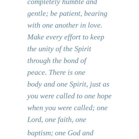
completely humble and
gentle; be patient, bearing
with one another in love.
Make every effort to keep
the unity of the Spirit
through the bond of
peace. There is one
body and one Spirit, just as
you were called to one hope
when you were called; one
Lord, one faith, one
baptism;
one God and