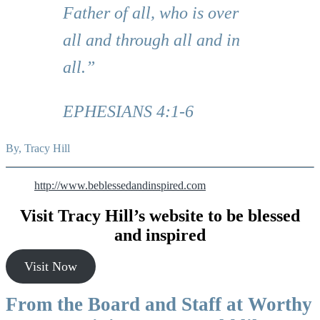
Father of all, who is over
all and through all and in
all.”
EPHESIANS 4:1-6
By, Tracy Hill
http://www.beblessedandinspired.com
Visit Tracy Hill’s website to be blessed
and inspired
Visit Now
From the Board and Staff at Worthy