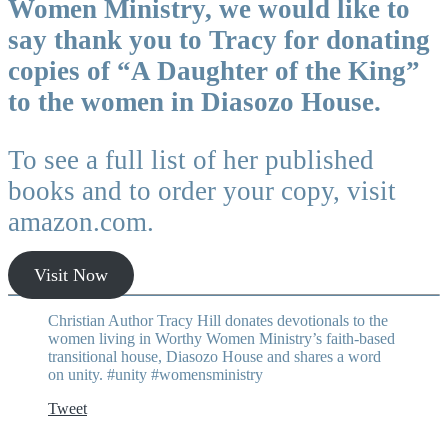
Women Ministry, we would like to
say thank you to Tracy for donating
copies of “A Daughter of the King”
to the women in Diasozo House.
To see a full list of her published
books and to order your copy, visit
amazon.com.
Visit Now
Christian Author Tracy Hill donates devotionals to the
women living in Worthy Women Ministry’s faith-based
transitional house, Diasozo House and shares a word
on unity. #unity #womensministry
Tweet