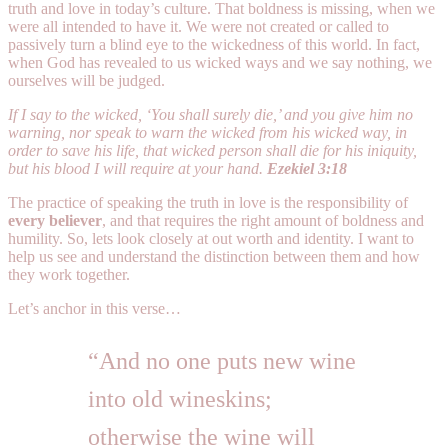
truth and love in today’s culture. That boldness is missing, when we
were all intended to have it. We were not created or called to
passively turn a blind eye to the wickedness of this world. In fact,
when God has revealed to us wicked ways and we say nothing, we
ourselves will be judged.
If I say to the wicked, ‘You shall surely die,’ and you give him no
warning, nor speak to warn the wicked from his wicked way, in
order to save his life, that wicked person shall die for his iniquity,
but his blood I will require at your hand.
Ezekiel 3:18
The practice of speaking the truth in love is the responsibility of
every believer
, and that requires the right amount of boldness and
humility. So, lets look closely at out worth and identity. I want to
help us see and understand the distinction between them and how
they work together.
Let’s anchor in this verse…
“And no one puts new wine
into old wineskins;
otherwise the wine will