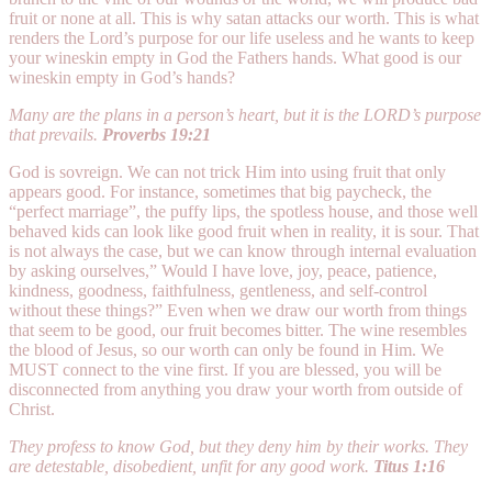
fruit or none at all. This is why satan attacks our worth. This is what
renders the Lord’s purpose for our life useless and he wants to keep
your wineskin empty in God the Fathers hands. What good is our
wineskin empty in God’s hands?
Many are the plans in a person’s heart, but it is the LORD’s purpose
that prevails.
Proverbs 19:21
God is sovreign. We can not trick Him into using fruit that only
appears good. For instance, sometimes that big paycheck, the
“perfect marriage”, the puffy lips, the spotless house, and those well
behaved kids can look like good fruit when in reality, it is sour. That
is not always the case, but we can know through internal evaluation
by asking ourselves,” Would I have love, joy, peace, patience,
kindness, goodness, faithfulness, gentleness, and self-control
without these things?” Even when we draw our worth from things
that seem to be good, our fruit becomes bitter. The wine resembles
the blood of Jesus, so our worth can only be found in Him. We
MUST connect to the vine first. If you are blessed, you will be
disconnected from anything you draw your worth from outside of
Christ.
They profess to know God, but they deny him by their works. They
are detestable, disobedient, unfit for any good work.
Titus 1:16