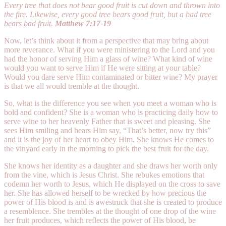
Every tree that does not bear good fruit is cut down and thrown into
the fire. Likewise, every good tree bears good fruit, but a bad tree
bears bad fruit.
Matthew 7:17-19
Now, let’s think about it from a perspective that may bring about
more reverance. What if you were ministering to the Lord and you
had the honor of serving Him a glass of wine? What kind of wine
would you want to serve Him if He were sitting at your table?
Would you dare serve Him contaminated or bitter wine? My prayer
is that we all would tremble at the thought.
So, what is the difference you see when you meet a woman who is
bold and confident? She is a woman who is practicing daily how to
serve wine to her heavenly Father that is sweet and pleasing. She
sees Him smiling and hears Him say, “That’s better, now try this”
and it is the joy of her heart to obey Him. She knows He comes to
the vinyard early in the morning to pick the best fruit for the day.
She knows her identity as a daughter and she draws her worth only
from the vine, which is Jesus Christ. She rebukes emotions that
codemn her worth to Jesus, which He displayed on the cross to save
her. She has allowed herself to be wrecked by how precious the
power of His blood is and is awestruck that she is created to produce
a resemblence. She trembles at the thought of one drop of the wine
her fruit produces, which reflects the power of His blood, be