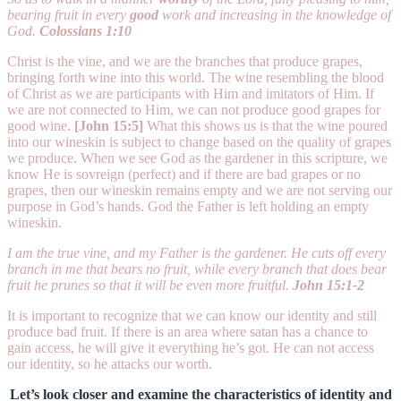
bearing fruit in every
good
work and increasing in the knowledge of
God.
Colossians 1:10
Christ is the vine, and we are the branches that produce grapes,
bringing forth wine into this world. The wine resembling the blood
of Christ as we are participants with Him and imitators of Him. If
we are not connected to Him, we can not produce good grapes for
good wine.
[John 15:5]
What this shows us is that the wine poured
into our wineskin is subject to change based on the quality of grapes
we produce. When we see God as the gardener in this scripture, we
know He is sovreign (perfect) and if there are bad grapes or no
grapes, then our wineskin remains empty and we are not serving our
purpose in God’s hands. God the Father is left holding an empty
wineskin.
I am the true vine, and my Father is the gardener. He cuts off every
branch in me that bears no fruit, while every branch that does bear
fruit he prunes so that it will be even more fruitful.
John 15:1-2
It is important to recognize that we can know our identity and still
produce bad fruit. If there is an area where satan has a chance to
gain access, he will give it everything he’s got. He can not access
our identity, so he attacks our worth.
Let’s look closer and examine the characteristics of identity and