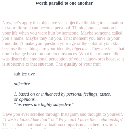
worth parallel to one another.
Now, let’s apply this objective vs. subjective thinking to a situation
in your life so it can become personal. Think about a situation in
your life when you were hurt by someone. Maybe someone called
you a name. Maybe they hit you. That moment you have in your
mind didn’t make you question your age or the color of your skin
because those things are your identity,
objective
. They are facts that
don’t change based on our circumstances. What that moment did,
was distort the emotional perception of your value/worth because it
is subjective to that situation. The
quality
of your fruit.
sub·jec·tive
adjective
1. based on or influenced by personal feelings, tastes,
or opinions.
“his views are highly subjective”
Have you ever scrolled through Instagram and thought to yourself,
“I wish I looked like that”
or
“Why can’t I have their relationship?”
This is that emotional evaluation/comparison attached to worth.