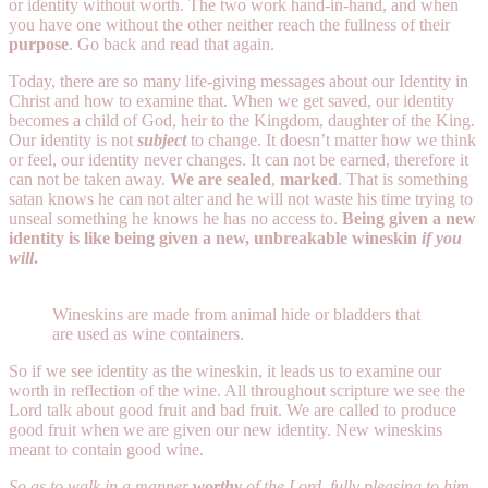
or identity without worth. The two work hand-in-hand, and when
you have one without the other neither reach the fullness of their
purpose
. Go back and read that again.
Today, there are so many life-giving messages about our Identity in
Christ and how to examine that. When we get saved, our identity
becomes a child of God, heir to the Kingdom, daughter of the King.
Our identity is not
subject
to change. It doesn’t matter how we think
or feel, our identity never changes. It can not be earned, therefore it
can not be taken away.
We are sealed
,
marked
. That is something
satan knows he can not alter and he will not waste his time trying to
unseal something he knows he has no access to.
Being given a new
identity is like being given a new, unbreakable wineskin
if you
will
.
Wineskins are made from animal hide or bladders that
are used as wine containers.
So if we see identity as the wineskin, it leads us to examine our
worth in reflection of the wine. All throughout scripture we see the
Lord talk about good fruit and bad fruit. We are called to produce
good fruit when we are given our new identity. New wineskins
meant to contain good wine.
So as to walk in a manner
worthy
of the Lord, fully pleasing to him,