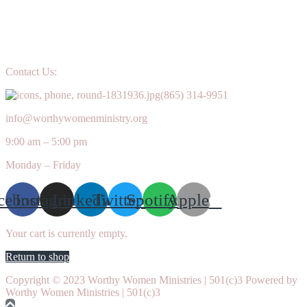
Contact Us:
(865) 314-9951
info@worthywomenministry.org
9:00 am – 5:00 pm
Monday – Friday
cebook
Instagram
Linkedin
Twitter
Spotify
Apple
Your cart is currently empty.
Return to shop
Copyright © 2023 Worthy Women Ministries | 501(c)3 Powered by
Worthy Women Ministries | 501(c)3