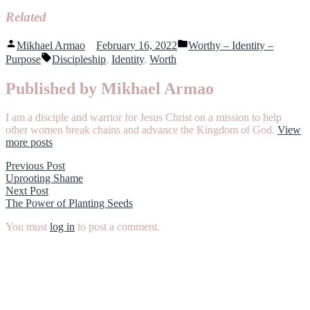
Related
Posted
Posted
Mikhael Armao
February 16, 2022
Worthy – Identity –
by
in
Tags:
Purpose
Discipleship
,
Identity
,
Worth
Published by Mikhael Armao
I am a disciple and warrior for Jesus Christ on a mission to help
other women break chains and advance the Kingdom of God.
View
more posts
Post
Previous
Previous Post
post:
Uprooting Shame
navigation
Next
Next Post
post:
The Power of Planting Seeds
You must
log in
to post a comment.