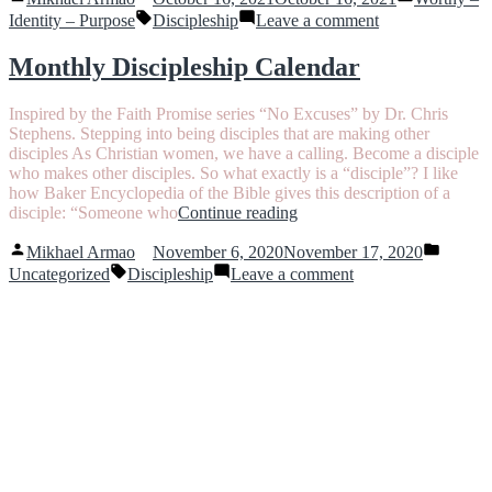
by
in
Tags:
you
on
Identity – Purpose
Discipleship
Leave a comment
up”
He
may
Monthly Discipleship Calendar
lift
you
Inspired by the Faith Promise series “No Excuses” by Dr. Chris
up
Stephens. Stepping into being disciples that are making other
disciples As Christian women, we have a calling. Become a disciple
who makes other disciples. So what exactly is a “disciple”? I like
how Baker Encyclopedia of the Bible gives this description of a
“Monthly
disciple: “Someone who
Continue reading
Discipleship
Posted
Posted
Calendar”
Mikhael Armao
November 6, 2020
November 17, 2020
by
in
Tags:
on
Uncategorized
Discipleship
Leave a comment
Monthly
Discipleship
Calendar