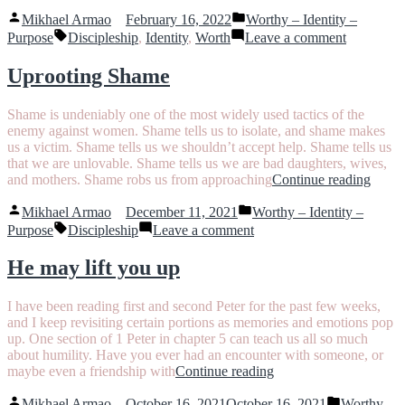
and
Posted
Posted
Identity
Mikhael Armao
February 16, 2022
Worthy – Identity –
by
in
Tags:
–
on
Purpose
Discipleship
,
Identity
,
Worth
Leave a comment
What’s
Worth
the
and
Uprooting Shame
difference
Identity
and
–
Shame is undeniably one of the most widely used tactics of the
how
What’s
enemy against women. Shame tells us to isolate, and shame makes
do
the
us a victim. Shame tells us we shouldn’t accept help. Shame tells us
they
difference
that we are unlovable. Shame tells us we are bad daughters, wives,
work
and
“Upro
and mothers. Shame robs us from approaching
Continue reading
together?”
how
Sham
do
Posted
Posted
Mikhael Armao
December 11, 2021
Worthy – Identity –
they
by
in
Tags:
on
Purpose
Discipleship
Leave a comment
work
Uprooting
together?
Shame
He may lift you up
I have been reading first and second Peter for the past few weeks,
and I keep revisiting certain portions as memories and emotions pop
up. One section of 1 Peter in chapter 5 can teach us all so much
about humility. Have you ever had an encounter with someone, or
“He
maybe even a friendship with
Continue reading
may
Posted
Posted
lift
Mikhael Armao
October 16, 2021
October 16, 2021
Worthy –