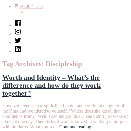
$
0.00
0 items
Facebook
Instagram
Twitter
LinkedIn
Tag Archives:
Discipleship
Worth and Identity – What’s the
difference and how do they work
together?
Have you ever seen a Spirit-filled, bold, and confident daughter of
the King and wondered to yourself, “Where does she get all that
confidence from?” Well, I can tell you this… she didn’t just wake up
like that one day. There is hard work involved in walking in purpose
“Worth
with boldness. What you see is
Continue reading