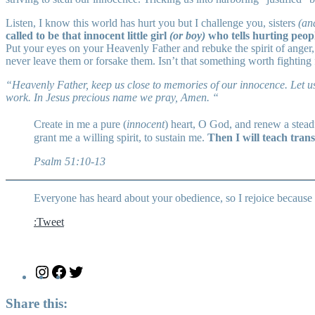
Listen, I know this world has hurt you but I challenge you, sisters
(an
called to be that innocent little girl
(or boy)
who tells hurting peopl
Put your eyes on your Heavenly Father and rebuke the spirit of anger, 
never leave them or forsake them. Isn’t that something worth fighting 
“Heavenly Father, keep us close to memories of our innocence. Let us
work. In Jesus precious name we pray, Amen. “
Create in me a pure (
innocent
) heart, O God, and renew a steadf
grant me a willing spirit, to sustain me.
Then I will teach trans
Psalm 51:10-13
Everyone has heard about your obedience, so I rejoice because 
:Tweet
Instagram
Facebook
Twitter
Share this: