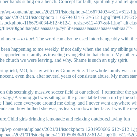
 her hands sitting on a bench. Concept for faith, spirituality and religi
.org/wp-content/uploads/2021/01/istockphoto-1166794034-612×612-1.
t/uploads/2021/01/istockphoto-1166794034-612×612-1.jpg?fit=612%2
istockphoto-1166794034-612×612-1_resize-612-407-ssl-1.jpg” alt cla
rg/files/r0lgodlhaqabaiaaaaaaap///yh5baeaaaaalaaaaaabaaeaaaibraa7″>
and nocre –
to hurt
. The word can also be used interchangeably with the
 been happening to me weekly, if not daily when she and my siblings
upported our family as traveling evangelist in that church. My father 
the church we were leaving, and why. Shame is such an ugly spirit.
ingfield, MO, to stay with my Granny Sue. The whole family was a mess
ent, even then, after several years of consistent abuse. My mom starte
n this seemingly massive soccer field at our school. I remember the gra
 play.)
A young girl was sitting on the picnic table bench up by the sch
ke I had seen everyone around me doing, and I never went anywhere withou
nds and how bullied she was, as tears ran down her face. I was the new 
ature.Child girls drinking lemonade and relaxing outdoors,having fun
.org/wp-content/uploads/2021/01/istockphoto-1201950606-612×612-1.
t/uploads/2021/01/istockphoto-1201950606-612×612-1.jpg?fit=612%2