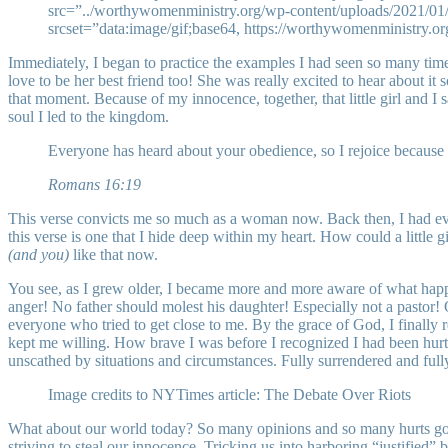
src=”../worthywomenministry.org/wp-content/uploads/2021/01/
srcset=”data:image/gif;base64, https://worthywomenministry.o
Immediately, I began to practice the examples I had seen so many times
love to be her best friend too! She was really excited to hear about it
that moment. Because of my innocence, together, that little girl and I s
soul I led to the kingdom.
Everyone has heard about your obedience, so I rejoice because 
Romans 16:19
This verse convicts me so much as a woman now. Back then, I had ever
this verse is one that I hide deep within my heart. How could a little
(and you)
like that now.
You see, as I grew older, I became more and more aware of what happen
anger! No father should molest his daughter! Especially not a pastor! 
everyone who tried to get close to me. By the grace of God, I finally
kept me willing. How brave I was before I recognized I had been hurt.
unscathed by situations and circumstances. Fully surrendered and full
Image credits to NYTimes article: The Debate Over Riots
What about our world today? So many opinions and so many hurts going 
striving to steal our innocence. Tricking us into harboring “justified”