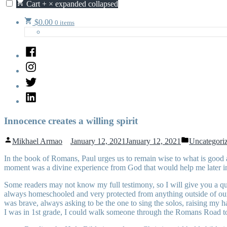
Cart
+
×
expanded
collapsed
$
0.00
0 items
Facebook
Instagram
Twitter
LinkedIn
Innocence creates a willing spirit
Posted
Posted
Mikhael Armao
January 12, 2021
January 12, 2021
Uncategori
by
in
In the book of Romans, Paul urges us to remain wise to what is good a
moment was a divine experience from God that would help me later in 
Some readers may not know my full testimony, so I will give you a qui
always homeschooled and very protected from anything outside of our 
was brave, always asking to be the one to sing the solos, raising my
I was in 1st grade, I could walk someone through the Romans Road to 