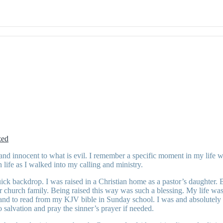
zed
nd innocent to what is evil. I remember a specific moment in my life w
life as I walked into my calling and ministry.
ck backdrop. I was raised in a Christian home as a pastor’s daughter. 
church family. Being raised this way was such a blessing. My life was s
 hand to read from my KJV bible in Sunday school. I was and absolutely
salvation and pray the sinner’s prayer if needed.