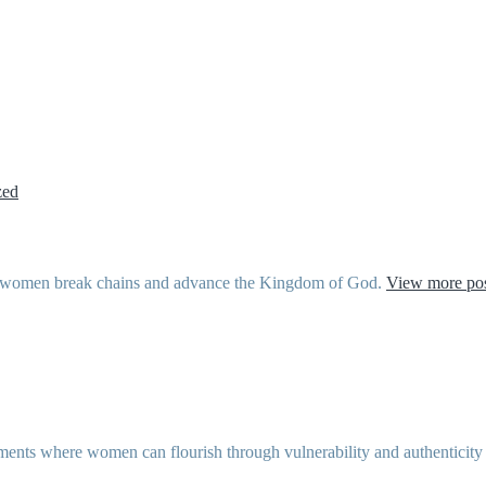
zed
ther women break chains and advance the Kingdom of God.
View more pos
ents where women can flourish through vulnerability and authenticity as