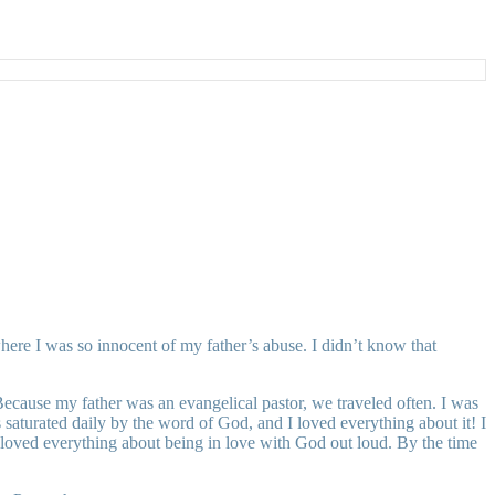
here I was so innocent of my father’s abuse. I didn’t know that
Because my father was an evangelical pastor, we traveled often. I was
aturated daily by the word of God, and I loved everything about it! I
 loved everything about being in love with God out loud. By the time