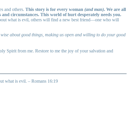
es and others.
This story is for every woman
(and man)
. We are all
ns and circumstances. This world of hurt desperately needs you.
bout what is evil, others will find a new best friend—one who will
be wise about good things, making us open and willing to do your good
ly Spirit from me. Restore to me the joy of your salvation and
out what is evil. – Romans 16:19