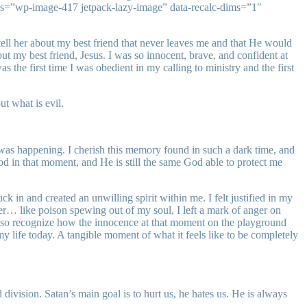
ss=”wp-image-417 jetpack-lazy-image” data-recalc-dims=”1″
 tell her about my best friend that never leaves me and that He would
out my best friend, Jesus. I was so innocent, brave, and confident at
s the first time I was obedient in my calling to ministry and the first
t what is evil.
was happening. I cherish this memory found in such a dark time, and
God in that moment, and He is still the same God able to protect me
in and created an unwilling spirit within me. I felt justified in my
ger… like poison spewing out of my soul, I left a mark of anger on
 also recognize how the innocence at that moment on the playground
 life today. A tangible moment of what it feels like to be completely
ivision. Satan’s main goal is to hurt us, he hates us. He is always