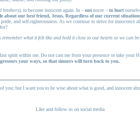
d brothers)
, to become innocent again. In –
not
nocre –
to hurt
ourselv
e about our best friend, Jesus. Regardless of our current situatio
pride, and self-righteousness. As we continue to strive for innocence a
for?
 remember what it felt like and hold it close to our hearts so we can 
ast spirit within me.
Do not cast me from your presence or take your Ho
gressors your ways, so that sinners will turn back to you.
of you; but I want you to be wise about what is good, and innocent ab
Like and follow us on social media