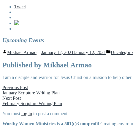
Tweet
Upcoming Events
Posted
Posted
Mikhael Armao
January 12, 2021
January 12, 2021
Uncategori
by
in
Published by Mikhael Armao
I am a disciple and warrior for Jesus Christ on a mission to help o
Post
Previous
Previous Post
post:
January Scripture Writing Plan
navigation
Next
Next Post
post:
February Scripture Writing Plan
You must
log in
to post a comment.
Worthy Women Ministries is a 501(c)3 nonprofit
Creating environm