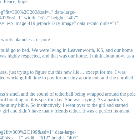
on. Peace, hope
jpg?fit=300%2C200&ssl=1″ data-large-
C407&ssl=1″ width=”612″ height=”407″
ss=”wp-image-419 jetpack-lazy-image” data-recalc-dims=”1″
 words blameless, or pure.
 would go to bed. We were living in Leavenworth, KS, and our home
was highly respected, and that was our home. I think about now, as a
, just trying to figure out this new life… except for me. I was
d working full time to pay for our tiny apartment, and she enrolled
ss’s smell and the sound of tetherball being wrapped around the pole
ool building on this specific day. She was crying. As a pastor’s
t my bible. So instinctively, I went over to the girl and started
girl and didn’t have many friends either. It was a perfect moment.
jpg?fit=300%2C199&ssl=1″ data-large-
C405&ssl=1″ width=”612″ height=”405″