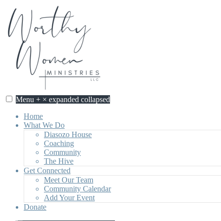
Skip
to
content
Menu
+
×
expanded
collapsed
Home
What We Do
Diasozo House
Coaching
Community
The Hive
Get Connected
Meet Our Team
Community Calendar
Add Your Event
Donate