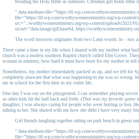
Reading the Holy Bible in outdoors. Christian girl holds bible in
” data-medium-file=”https://i0.wp.com/worthywomenministry
file=”https://i0.wp.com/worthywomenministry.org/wp-conten
src=”../worthywomenministry.org/wp-content/uploads/2021/01/
srcset=”data:image/gif;base64, https://worthywomenministry.o
The word innocent originates from two Latin words: in –
not
, 
There came a time in my life when I shared with my mother what had
church was a modest southern Baptist church called Elm Grove. They s
woman in ministry, how hard it must have been for my mother to tell 
Nonetheless, my mother immediately packed us up, and we left for Spr
completely unaware that what was happening to me was so wrong. Innoc
me in school for the first time in my entire life.
One day I was out on the playground. I can remember playing soccer o
as other kids hit the ball back and forth.
(That was my favorite game to
daughter, I was always caring for people who were hurting or lost, li
talking to her. She shared with me how she didn’t have very many frie
Girl friends laughing together sitting on park bench in green n
” data-medium-file=”https://i0.wp.com/worthywomenministry
file=”https://i0.wp.com/worthywomenministry.org/wp-conten