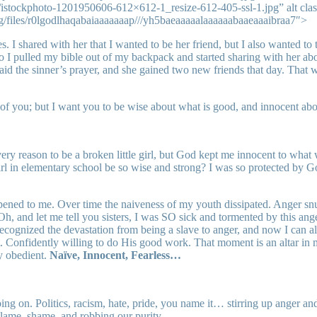
istockphoto-1201950606-612×612-1_resize-612-405-ssl-1.jpg” alt cla
rg/files/r0lgodlhaqabaiaaaaaaap///yh5baeaaaaalaaaaaabaaeaaaibraa7″>
. I shared with her that I wanted to be her friend, but I also wanted to
 so I pulled my bible out of my backpack and started sharing with her ab
aid the sinner’s prayer, and she gained two new friends that day. That wa
of you; but I want you to be wise about what is good, and innocent abou
y reason to be a broken little girl, but God kept me innocent to what 
 girl in elementary school be so wise and strong? I was so protected by 
ed to me. Over time the naiveness of my youth dissipated. Anger snuck 
Oh, and let me tell you sisters, I was SO sick and tormented by this an
 recognized the devastation from being a slave to anger, and now I can
 Confidently willing to do His good work. That moment is an altar in my
y obedient.
Naïve, Innocent, Fearless…
on. Politics, racism, hate, pride, you name it… stirring up anger and d
 blame, shame, and robbing our purity.