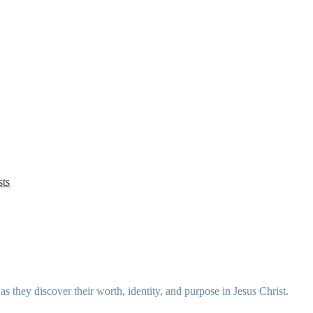
ts
 they discover their worth, identity, and purpose in Jesus Christ.