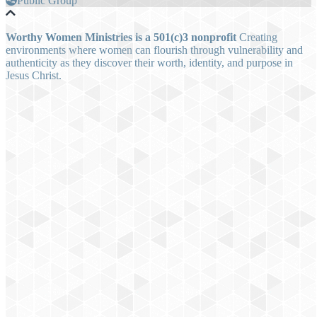
Public Group
Worthy Women Ministries is a 501(c)3 nonprofit
Creating
environments where women can flourish through vulnerability and
authenticity as they discover their worth, identity, and purpose in
Jesus Christ.