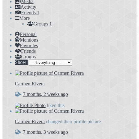
Media
Activity
Friends
1
More
Groups
1
Personal
Mentions
Favorites
Friends
Groups
Show:
Carmen Rivera
•
7 months, 2 weeks ago
liked this
Carmen Rivera
changed their profile picture
•
7 months, 3 weeks ago