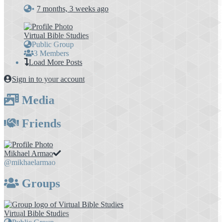
•
7 months, 3 weeks ago
Virtual Bible Studies
Public Group
3 Members
Load More Posts
Sign in to your account
Media
Friends
Mikhael Armao
@mikhaelarmao
Groups
Virtual Bible Studies