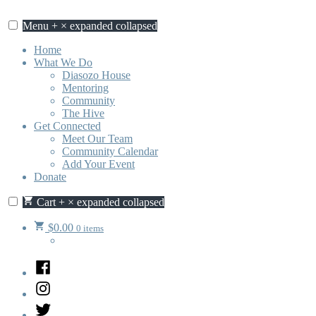
Skip
to
Menu
+
×
expanded
collapsed
content
Home
What We Do
Diasozo House
Mentoring
Community
The Hive
Get Connected
Meet Our Team
Community Calendar
Add Your Event
Donate
Cart
+
×
expanded
collapsed
$
0.00
0 items
Facebook
Instagram
Twitter