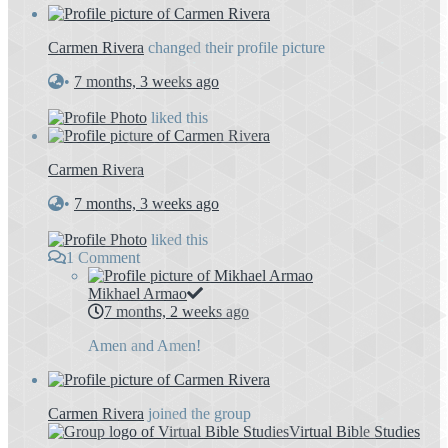
Carmen Rivera
changed their profile picture
•
7 months, 3 weeks ago
liked this
Carmen Rivera
•
7 months, 3 weeks ago
liked this
1
Comment
Mikhael Armao
7 months, 2 weeks ago
Amen and Amen!
Carmen Rivera
joined the group
Virtual Bible Studies