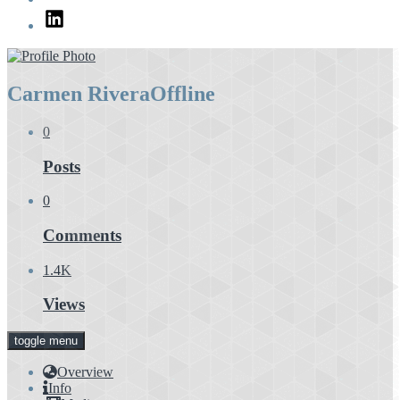
LinkedIn
Carmen Rivera
Offline
0
Posts
0
Comments
1.4K
Views
toggle menu
Overview
Info