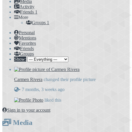
Media
Activity
Friends
1
More
Groups
1
Personal
Mentions
Favorites
Friends
Groups
Show:
Carmen Rivera
changed their profile picture
•
7 months, 3 weeks ago
liked this
Sign in to your account
Media