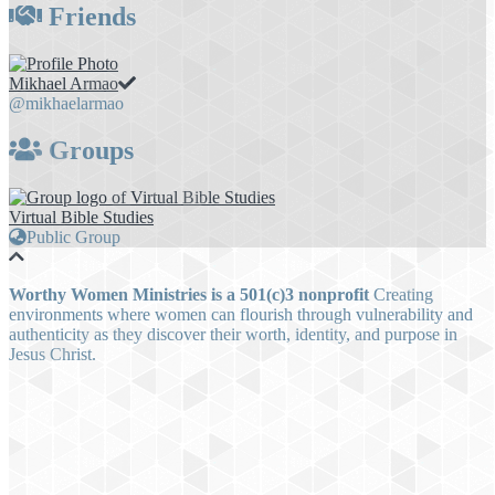
Friends
Mikhael Armao
@mikhaelarmao
Groups
Virtual Bible Studies
Public Group
Worthy Women Ministries is a 501(c)3 nonprofit
Creating
environments where women can flourish through vulnerability and
authenticity as they discover their worth, identity, and purpose in
Jesus Christ.