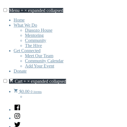
Skip
to
Menu
+
×
expanded
collapsed
content
Home
What We Do
Diasozo House
Mentoring
Community
The Hive
Get Connected
Meet Our Team
Community Calendar
Add Your Event
Donate
Cart
+
×
expanded
collapsed
$
0.00
0 items
Facebook
Instagram
Twitter