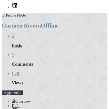
LinkedIn
Carmen Rivera
Offline
0
Posts
0
Comments
1.4K
Views
toggle menu
Overview
Info