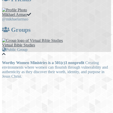
Mikhael Armao
@mikhaelarmao
Groups
Virtual Bible Studies
Public Group
Worthy Women Ministries is a 501(c)3 nonprofit
Creating
environments where women can flourish through vulnerability and
authenticity as they discover their worth, identity, and purpose in
Jesus Christ.