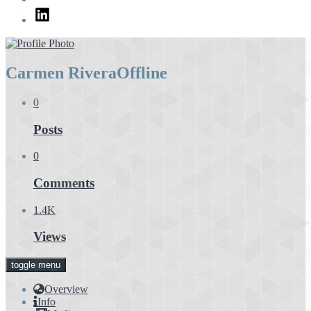
LinkedIn
Carmen Rivera
Offline
0
Posts
0
Comments
1.4K
Views
toggle menu
Overview
Info