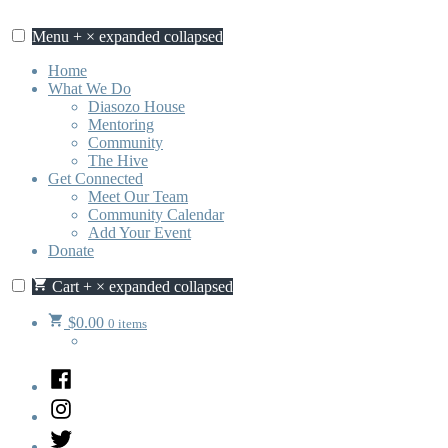
Skip
to
Menu
+
×
expanded
collapsed
content
Home
What We Do
Diasozo House
Mentoring
Community
The Hive
Get Connected
Meet Our Team
Community Calendar
Add Your Event
Donate
Cart
+
×
expanded
collapsed
$
0.00
0 items
Facebook
Instagram
Twitter