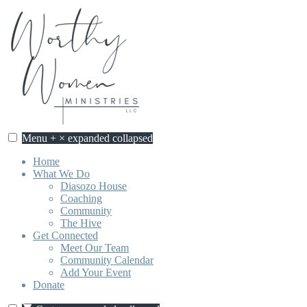
Skip
to
content
Menu
+
×
expanded
collapsed
Home
What We Do
Diasozo House
Coaching
Community
The Hive
Get Connected
Meet Our Team
Community Calendar
Add Your Event
Donate