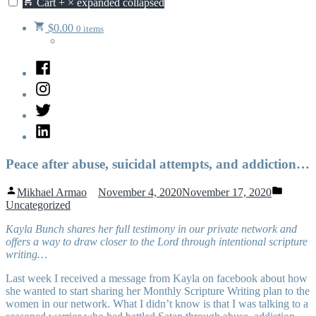
Cart
+
×
expanded
collapsed
$
0.00
0 items
Facebook
Instagram
Twitter
LinkedIn
Peace after abuse, suicidal attempts, and addiction…
Posted
Posted
Mikhael Armao
November 4, 2020
November 17, 2020
by
in
Uncategorized
Kayla Bunch shares her full testimony in our private network and
offers a way to draw closer to the Lord through intentional scripture
writing…
Last week I received a message from Kayla on facebook about how
she wanted to start sharing her Monthly Scripture Writing plan to the
women in our network. What I didn’t know is that I was talking to a