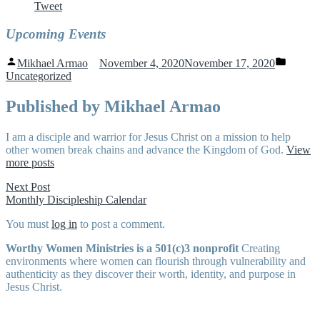
Tweet
Upcoming Events
Posted
Posted
Mikhael Armao
November 4, 2020
November 17, 2020
by
in
Uncategorized
Published by Mikhael Armao
I am a disciple and warrior for Jesus Christ on a mission to help
other women break chains and advance the Kingdom of God.
View
more posts
Post
Next
Next Post
post:
Monthly Discipleship Calendar
navigation
You must
log in
to post a comment.
Worthy Women Ministries is a 501(c)3 nonprofit
Creating
environments where women can flourish through vulnerability and
authenticity as they discover their worth, identity, and purpose in
Jesus Christ.