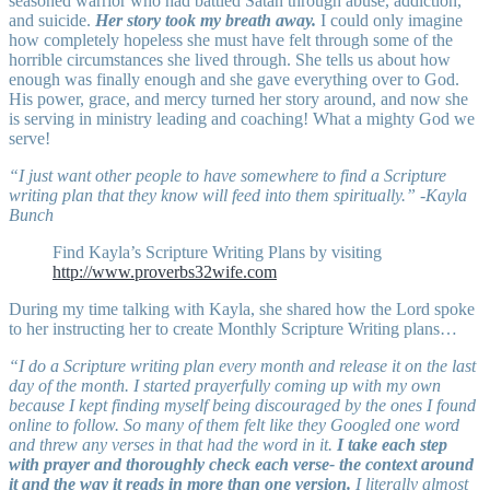
seasoned warrior who had battled Satan through abuse, addiction,
and suicide.
Her story took my breath away.
I could only imagine
how completely hopeless she must have felt through some of the
horrible circumstances she lived through. She tells us about how
enough was finally enough and she gave everything over to God.
His power, grace, and mercy turned her story around, and now she
is serving in ministry leading and coaching! What a mighty God we
serve!
“I just want other people to have somewhere to find a Scripture
writing plan that they know will feed into them spiritually.” -Kayla
Bunch
Find Kayla’s Scripture Writing Plans by visiting
http://www.proverbs32wife.com
During my time talking with Kayla, she shared how the Lord spoke
to her instructing her to create Monthly Scripture Writing plans…
“I do a Scripture writing plan every month and release it on the last
day of the month. I started prayerfully coming up with my own
because I kept finding myself being discouraged by the ones I found
online to follow. So many of them felt like they Googled one word
and threw any verses in that had the word in it.
I take each step
with prayer and thoroughly check each verse- the context around
it and the way it reads in more than one version.
I literally almost