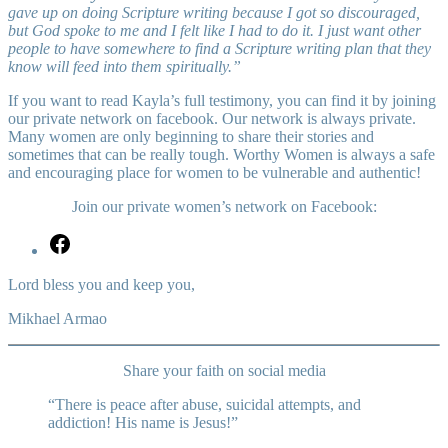
gave up on doing Scripture writing because I got so discouraged,
but God spoke to me and I felt like I had to do it. I just want other
people to have somewhere to find a Scripture writing plan that they
know will feed into them spiritually.”
If you want to read Kayla’s full testimony, you can find it by joining
our private network on facebook. Our network is always private.
Many women are only beginning to share their stories and
sometimes that can be really tough. Worthy Women is always a safe
and encouraging place for women to be vulnerable and authentic!
Join our private women’s network on Facebook:
https://www.facebook.com/groups/WorthyWomenFP/
Lord bless you and keep you,
Mikhael Armao
Share your faith on social media
“There is peace after abuse, suicidal attempts, and
addiction! His name is Jesus!”