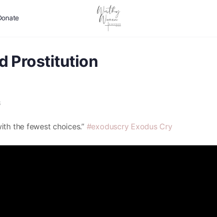
Donate
d Prostitution
3
ith the fewest choices.”
#exoduscry
Exodus Cry