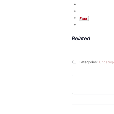
Related
Categories:
Uncateg