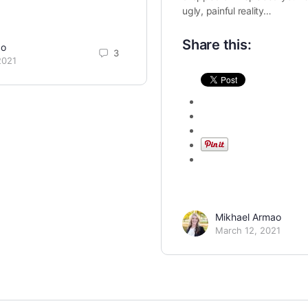
ugly, painful reality…
Share this:
ao
3
2021
Mikhael Armao
March 12, 2021