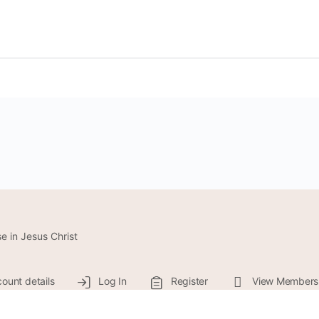
e in Jesus Christ
ount details
Log In
Register
View Members