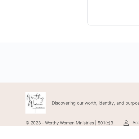
Discovering our worth, identity, and purpos
Acc
© 2023 - Worthy Women Ministries | 501(c)3