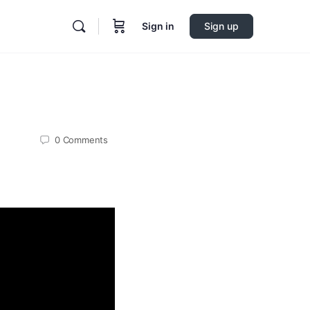
Sign in
Sign up
0
Comments