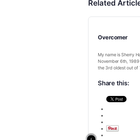
Related Articl
Overcomer
My name is Sherry Ha
November 6th, 1989 i
the 3rd oldest out of 
Share this: