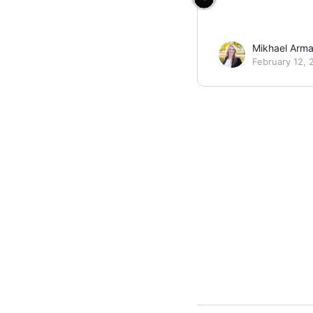
Mikhael Arm
February 12, 