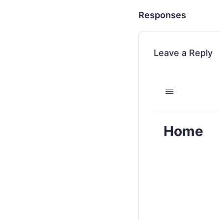
Responses
Leave a Reply