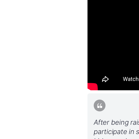
After being ra
participate in