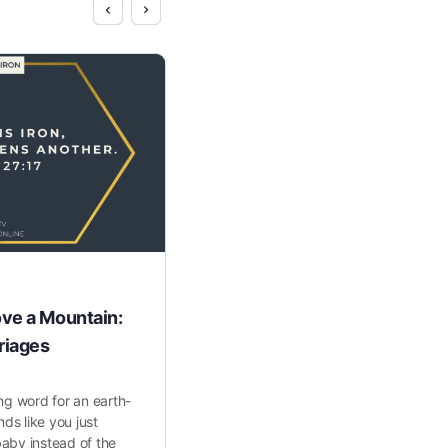
ve a Mountain:
The Power of Planting Seed
riages
One of the most incredible things we
watch women flourish through our h
ng word for an earth-
program. Sometimes interactions as 
nds like you just
making the…
aby instead of the