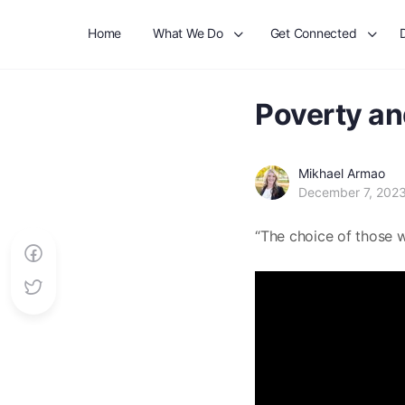
Home
What We Do
Get Connected
Poverty an
Mikhael Armao
December 7, 202
“The choice of those w