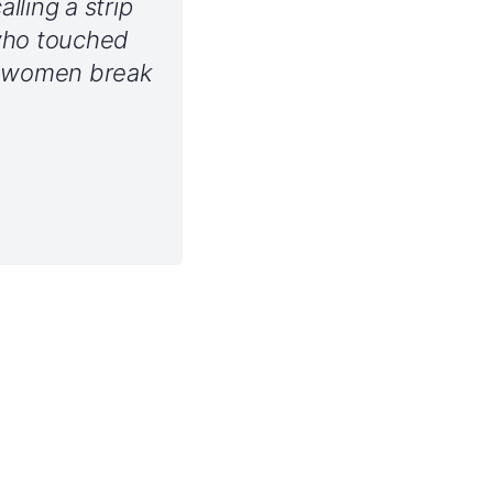
ling a strip
who touched
g women break