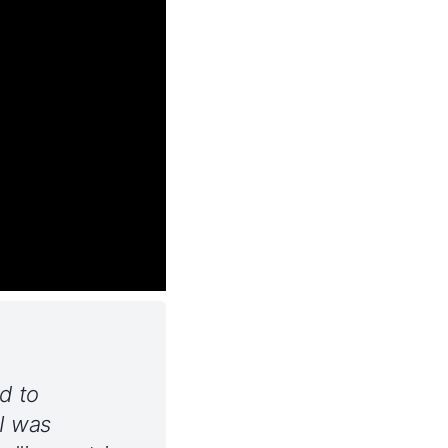
d to
 I was