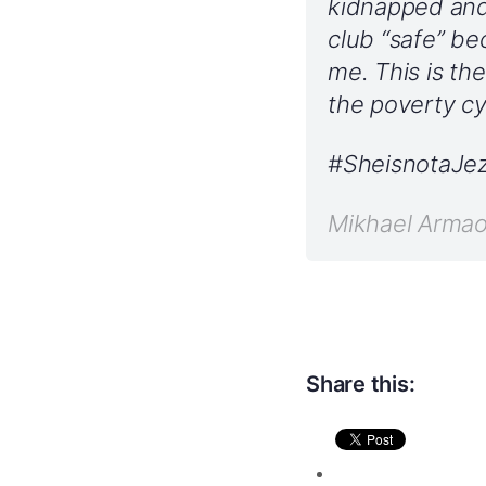
kidnapped and 
club “safe” b
me. This is t
the poverty cy
#SheisnotaJez
Mikhael Arma
Share this: