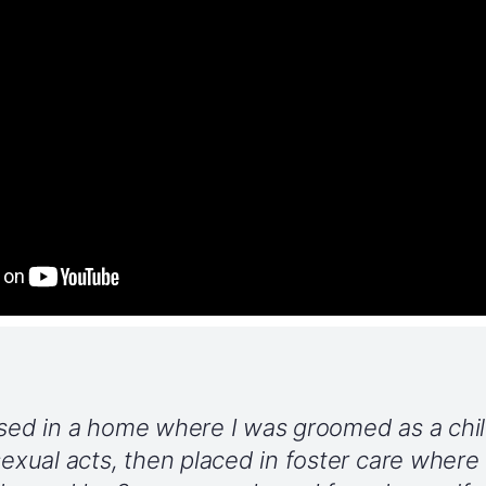
ised in a home where I was groomed as a chil
 sexual acts, then placed in foster care where