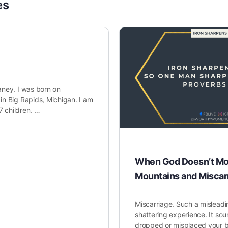
es
ney. I was born on
n Big Rapids, Michigan. I am
7 children. …
When God Doesn’t Mo
Mountains and Miscar
Miscarriage. Such a misleadi
shattering experience. It sou
dropped or misplaced your b