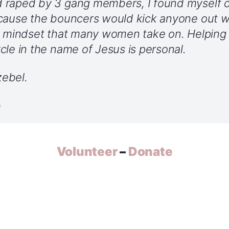
raped by 3 gang members, I found myself cal
ecause the bouncers would kick anyone out 
he mindset that many women take on. Helpin
cle in the name of Jesus is personal.
ebel.
o
Volunteer
–
Donate