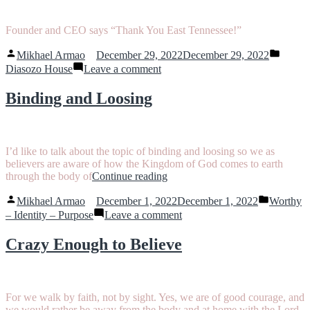
One
Year
Founder and CEO says “Thank You East Tennessee!”
Posted
Posted
Mikhael Armao
December 29, 2022
December 29, 2022
by
in
on
Diasozo House
Leave a comment
Thank
You
Binding and Loosing
East
Tennessee
I’d like to talk about the topic of binding and loosing so we as
believers are aware of how the Kingdom of God comes to earth
“Binding
through the body of
Continue reading
and
Posted
Posted
Loosing”
Mikhael Armao
December 1, 2022
December 1, 2022
Worthy
by
in
on
– Identity – Purpose
Leave a comment
Binding
and
Crazy Enough to Believe
Loosing
For we walk by faith, not by sight. Yes, we are of good courage, and
we would rather be away from the body and at home with the Lord.