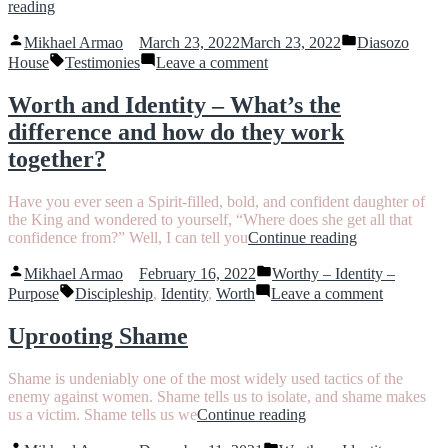
“The
reading
Power
Posted
Posted
of
Mikhael Armao
March 23, 2022
March 23, 2022
Diasozo
by
in
Planting
Tags:
on
House
Testimonies
Leave a comment
Seeds”
The
Power
Worth and Identity – What’s the
of
difference and how do they work
Planting
Seeds
together?
Have you ever seen a Spirit-filled, bold, and confident daughter of
the King and wondered to yourself, “Where does she get all that
“Worth
confidence from?” Well, I can tell you
Continue reading
and
Posted
Posted
Identity
Mikhael Armao
February 16, 2022
Worthy – Identity –
by
in
Tags:
–
on
Purpose
Discipleship
,
Identity
,
Worth
Leave a comment
What’s
Worth
the
and
Uprooting Shame
difference
Identity
and
–
Shame is undeniably one of the most widely used tactics of the
how
What’s
enemy against women. Shame tells us to isolate, and shame makes
do
the
“Uprooting
us a victim. Shame tells us we
Continue reading
they
difference
Shame”
work
and
Posted
Posted