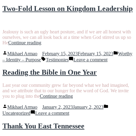
The
Intercession”
Calming
Two-Fold Lesson on Kingdom Leadership
Aroma
of
Intercession
Jealousy is such an ugly heart posture, and if we are all honest with
ourselves, we can all look back at a time when God stirred us up so
“Two-
He
Continue reading
Fold
Posted
Posted
Lesson
Mikhael Armao
February 15, 2023
February 15, 2023
Worthy
by
in
on
Tags:
on
– Identity – Purpose
Testimonies
Leave a comment
Kingdom
Two-
Leadership”
Fold
Reading the Bible in One Year
Lesson
on
Last year our community grew far beyond what we had imagined,
Kingdom
and we attribute that to our hunger for the word of God. We invite
Leadership
“Reading
you to plug into the
Continue reading
the
Posted
Posted
Bible
Mikhael Armao
January 2, 2023
January 2, 2023
by
in
on
in
Uncategorized
Leave a comment
Reading
One
the
Year”
Thank You East Tennessee
Bible
in