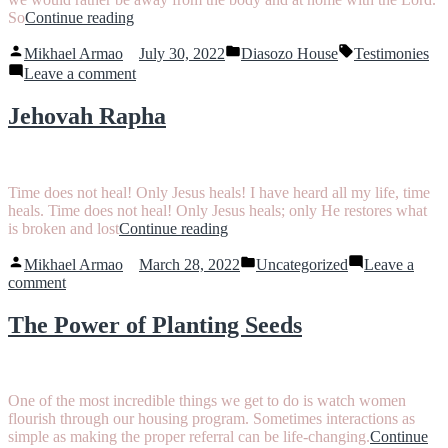
“Crazy
So
Continue reading
Enough
Posted
Posted
Tags:
to
Mikhael Armao
July 30, 2022
Diasozo House
Testimonies
by
in
Believe”
on
Leave a comment
Crazy
Enough
Jehovah Rapha
to
Believe
Time does not heal! Only Jesus heals! I have heard all my life, time
heals. Time does not heal! Only Jesus heals; only He restores what
“Jehovah
is broken and lost
Continue reading
Rapha”
Posted
Posted
Mikhael Armao
March 28, 2022
Uncategorized
Leave a
by
in
on
comment
Jehovah
Rapha
The Power of Planting Seeds
One of the most incredible things we get to do is watch women
flourish through our housing program. Sometimes interactions as
simple as making the proper referral can be life-changing.
Continue