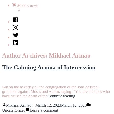
$
0.00
0 items
Facebook
Instagram
Twitter
LinkedIn
Author Archives:
Mikhael Armao
The Calming Aroma of Intercession
But on the next day all the congregation of the sons of Isreal
grumbled against Moses and Aaron, saying, “You are the ones who
“The
have caused the death of the
Continue reading
Calming
Posted
Posted
Aroma
Mikhael Armao
March 12, 2023
March 12, 2023
by
in
on
of
Uncategorized
Leave a comment