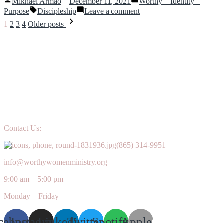
Mikhael Armao
December 11, 2021
Worthy – Identity –
together?”
how
by
in
Tags:
on
Purpose
Discipleship
Leave a comment
do
Uprooting
Posts
they
1
2
3
4
Older posts
Shame
work
navigation
together?
Contact Us:
(865) 314-9951
info@worthywomenministry.org
9:00 am – 5:00 pm
Monday – Friday
cebook
Instagram
Linkedin
Twitter
Spotify
Apple