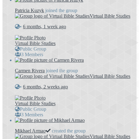
Patricia Kuzyk
joined the group
Virtual Bible Studies
•
6 months, 1 week ago
Virtual Bible Studies
Public Group
3 Members
Carmen Rivera
joined the group
Virtual Bible Studies
•
6 months, 2 weeks ago
Virtual Bible Studies
Public Group
3 Members
Mikhael Armao
created the group
Virtual Bible Studies