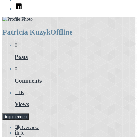
LinkedIn
Patricia Kuzyk
Offline
0
Posts
0
Comments
1.1K
Views
toggle menu
Overview
Info