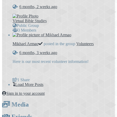
•
6 months, 2 weeks ago
Virtual Bible Studies
Public Group
3 Members
Mikhael Armao
posted in the group
Volunteers
•
6 months, 3 weeks ago
Here is our most recent volunteer information!
1
Share
Load More Posts
Sign in to your account
Media
Friends