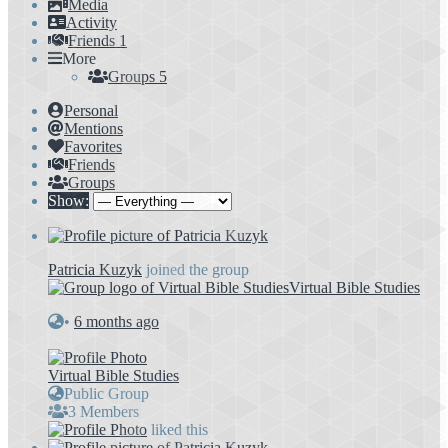
Media
Activity
Friends
1
More
Groups
5
Personal
Mentions
Favorites
Friends
Groups
Show:
Patricia Kuzyk
joined the group
Virtual Bible Studies
•
6 months ago
Virtual Bible Studies
Public Group
3 Members
liked this