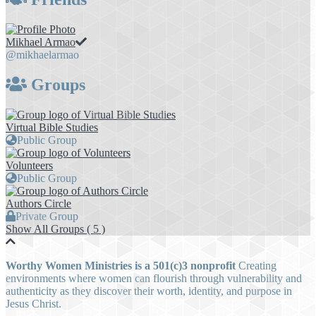
Mikhael Armao
@mikhaelarmao
Groups
Virtual Bible Studies
Public Group
Volunteers
Public Group
Authors Circle
Private Group
Show All Groups ( 5 )
Worthy Women Ministries is a 501(c)3 nonprofit
Creating
environments where women can flourish through vulnerability and
authenticity as they discover their worth, identity, and purpose in
Jesus Christ.