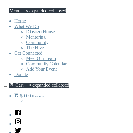
Skip
to
Menu
+
×
expanded
collapsed
content
Home
What We Do
Diasozo House
Mentoring
Community
The Hive
Get Connected
Meet Our Team
Community Calendar
Add Your Event
Donate
Cart
+
×
expanded
collapsed
$
0.00
0 items
Facebook
Instagram
Twitter