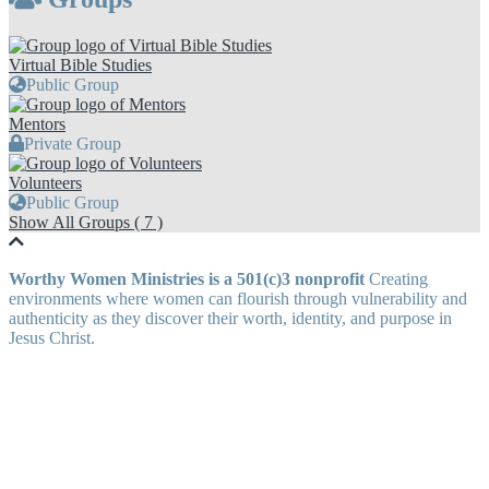
Virtual Bible Studies
Public Group
Mentors
Private Group
Volunteers
Public Group
Show All Groups ( 7 )
Worthy Women Ministries is a 501(c)3 nonprofit
Creating
environments where women can flourish through vulnerability and
authenticity as they discover their worth, identity, and purpose in
Jesus Christ.