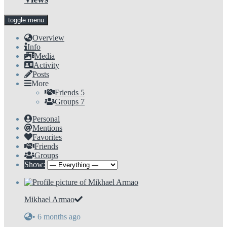
toggle menu
Overview
Info
Media
Activity
Posts
More
Friends
5
Groups
7
Personal
Mentions
Favorites
Friends
Groups
Show:
Mikhael Armao
•
6 months ago