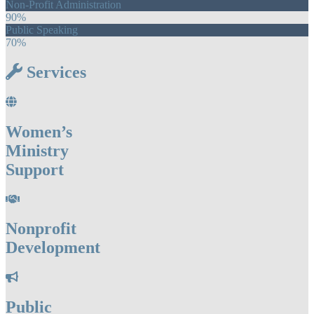
Non-Profit Administration
90%
Public Speaking
70%
Services
Women’s
Ministry
Support
Nonprofit
Development
Public