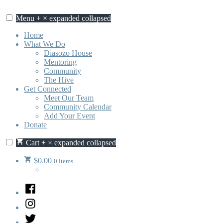
Skip
to
Menu
+
×
expanded
collapsed
content
Home
What We Do
Diasozo House
Mentoring
Community
The Hive
Get Connected
Meet Our Team
Community Calendar
Add Your Event
Donate
Cart
+
×
expanded
collapsed
$
0.00
0 items
Facebook
Instagram
Twitter