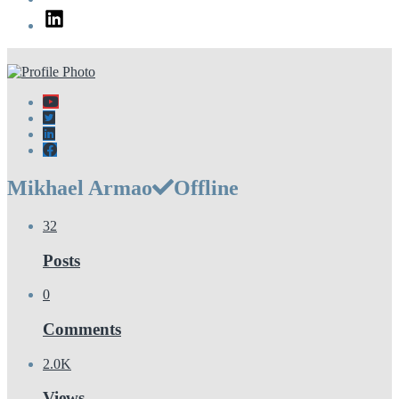
LinkedIn
Mikhael Armao
Offline
32
Posts
0
Comments
2.0K
Views