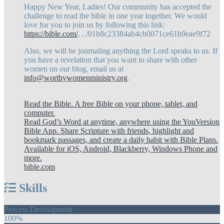
Happy New Year, Ladies! Our community has accepted the
challenge to read the bible in one year together. We would
love for you to join us by following this link:
https://bible.com/
…/01b8c23384ab4cb0071ce61b9eae9f72
Also, we will be journaling anything the Lord speaks to us. If
you have a revelation that you want to share with other
women on our blog, email us at
info@worthywomenministry.org
.
Read the Bible. A free Bible on your phone, tablet, and
computer.
Read God’s Word at anytime, anywhere using the YouVersion
Bible App. Share Scripture with friends, highlight and
bookmark passages, and create a daily habit with Bible Plans.
Available for iOS, Android, Blackberry, Windows Phone and
more.
bible.com
Skills
Process Development
100%