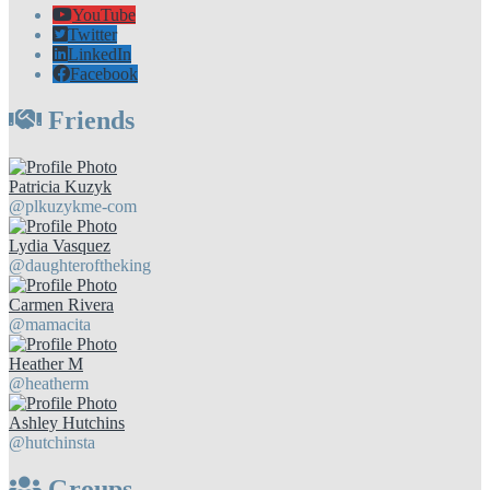
YouTube
Twitter
LinkedIn
Facebook
Friends
Patricia Kuzyk
@plkuzykme-com
Lydia Vasquez
@daughteroftheking
Carmen Rivera
@mamacita
Heather M
@heatherm
Ashley Hutchins
@hutchinsta
Groups