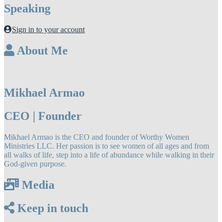
Speaking
Sign in to your account
About Me
Mikhael Armao
CEO | Founder
Mikhael Armao is the CEO and founder of Worthy Women
Ministries LLC. Her passion is to see women of all ages and from
all walks of life, step into a life of abundance while walking in their
God-given purpose.
Media
Keep in touch