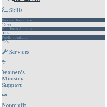
Skills
Process Development
100%
Non-Profit Administration
90%
Public Speaking
70%
Services
Women’s
Ministry
Support
Nonprofit