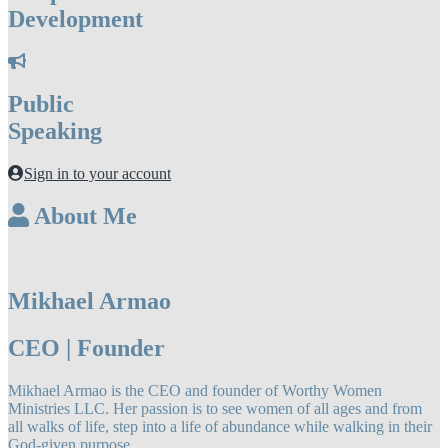
Development
Public
Speaking
Sign in to your account
About Me
Mikhael Armao
CEO | Founder
Mikhael Armao is the CEO and founder of Worthy Women
Ministries LLC. Her passion is to see women of all ages and from
all walks of life, step into a life of abundance while walking in their
God-given purpose.