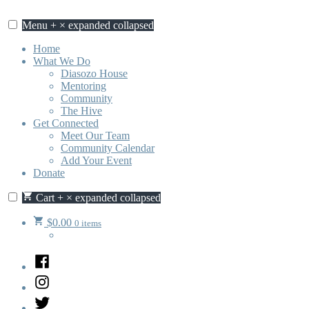
Skip
to
Menu
+
×
expanded
collapsed
content
Home
What We Do
Diasozo House
Mentoring
Community
The Hive
Get Connected
Meet Our Team
Community Calendar
Add Your Event
Donate
Cart
+
×
expanded
collapsed
$
0.00
0 items
Facebook
Instagram
Twitter