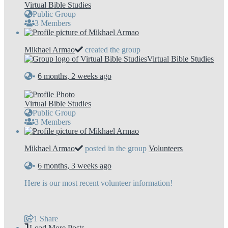
Virtual Bible Studies
Public Group
3 Members
Mikhael Armao
created the group
Virtual Bible Studies
•
6 months, 2 weeks ago
Virtual Bible Studies
Public Group
3 Members
Mikhael Armao
posted in the group
Volunteers
•
6 months, 3 weeks ago
Here is our most recent volunteer information!
1
Share
Load More Posts