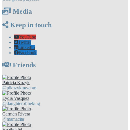
Media
Keep in touch
YouTube
Twitter
LinkedIn
Facebook
Friends
Patricia Kuzyk
@plkuzykme-com
Lydia Vasquez
@daughteroftheking
Carmen Rivera
@mamacita
Heather M