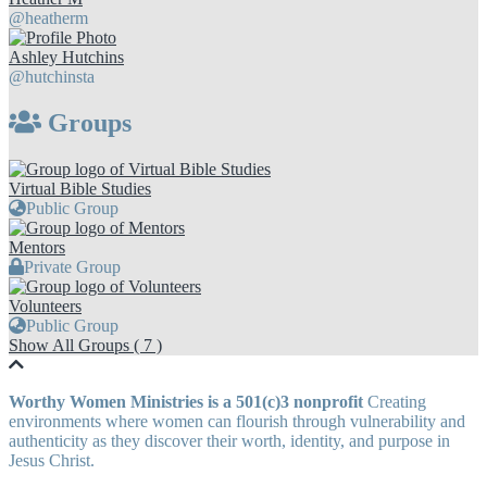
@heatherm
Ashley Hutchins
@hutchinsta
Groups
Virtual Bible Studies
Public Group
Mentors
Private Group
Volunteers
Public Group
Show All Groups ( 7 )
Worthy Women Ministries is a 501(c)3 nonprofit
Creating
environments where women can flourish through vulnerability and
authenticity as they discover their worth, identity, and purpose in
Jesus Christ.