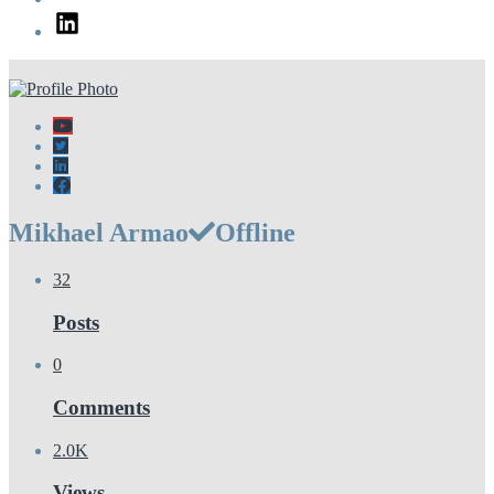
LinkedIn
Mikhael Armao
Offline
32
Posts
0
Comments
2.0K
Views