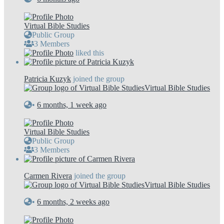
Virtual Bible Studies
Public Group
3 Members
liked this
Patricia Kuzyk
joined the group
Virtual Bible Studies
•
6 months, 1 week ago
Virtual Bible Studies
Public Group
3 Members
Carmen Rivera
joined the group
Virtual Bible Studies
•
6 months, 2 weeks ago