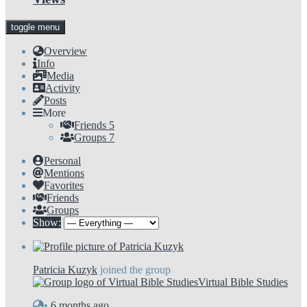
toggle menu
Overview
Info
Media
Activity
Posts
More
Friends
5
Groups
7
Personal
Mentions
Favorites
Friends
Groups
Show:
Patricia Kuzyk
joined the group
Virtual Bible Studies
•
6 months ago