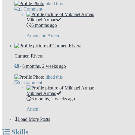
liked this
1
Comment
Mikhael Armao
6 months ago
Amen and Amen!
Carmen Rivera
•
6 months, 2 weeks ago
liked this
1
Comment
Mikhael Armao
6 months, 2 weeks ago
Amen!
Load More Posts
Skills