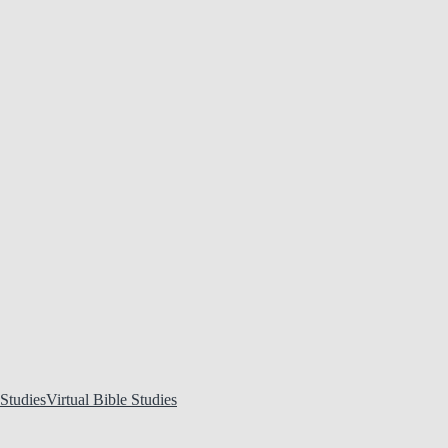
Virtual Bible Studies