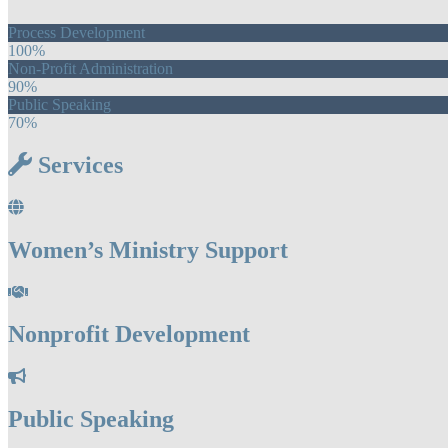
Process Development
100%
Non-Profit Administration
90%
Public Speaking
70%
Services
Women’s Ministry Support
Nonprofit Development
Public Speaking