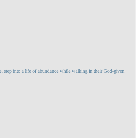
 step into a life of abundance while walking in their God-given