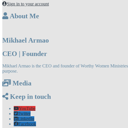
Sign in to your account
About Me
Mikhael Armao
CEO | Founder
Mikhael Armao is the CEO and founder of Worthy Women Ministries LLC
purpose.
Media
Keep in touch
YouTube
Twitter
LinkedIn
Facebook