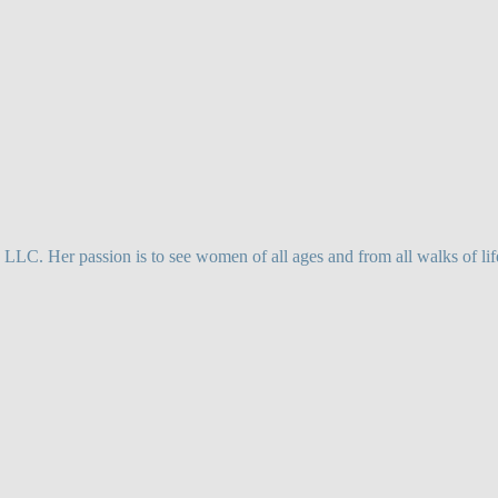
. Her passion is to see women of all ages and from all walks of life,