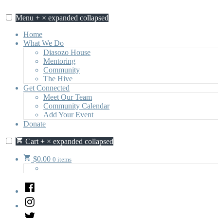
Skip
to
Menu
+
×
expanded
collapsed
content
Home
What We Do
Diasozo House
Mentoring
Community
The Hive
Get Connected
Meet Our Team
Community Calendar
Add Your Event
Donate
Cart
+
×
expanded
collapsed
$
0.00
0 items
Facebook
Instagram
Twitter