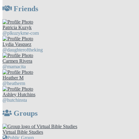
Friends
Patricia Kuzyk
@plkuzykme-com
Lydia Vasquez
@daughteroftheking
Carmen Rivera
@mamacita
Heather M
@heatherm
Ashley Hutchins
@hutchinsta
Groups
Virtual Bible Studies
Public Group