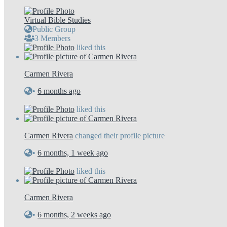
Virtual Bible Studies
Public Group
3 Members
liked this
Carmen Rivera
•
6 months ago
liked this
Carmen Rivera
changed their profile picture
•
6 months, 1 week ago
liked this
Carmen Rivera
•
6 months, 2 weeks ago