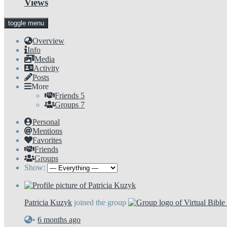
Views
toggle menu
Overview
Info
Media
Activity
Posts
More
Friends
5
Groups
7
Personal
Mentions
Favorites
Friends
Groups
Show:
Patricia Kuzyk
joined the group
•
6 months ago