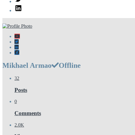
LinkedIn
Mikhael Armao
Offline
32
Posts
0
Comments
2.0K