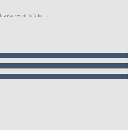
ch we are worth to Adonai.