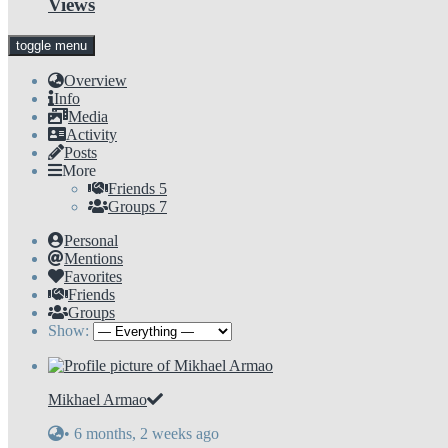
Views
toggle menu
Overview
Info
Media
Activity
Posts
More
Friends
5
Groups
7
Personal
Mentions
Favorites
Friends
Groups
Show:
Mikhael Armao
•
6 months, 2 weeks ago