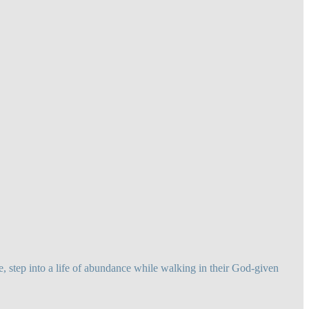
 step into a life of abundance while walking in their God-given