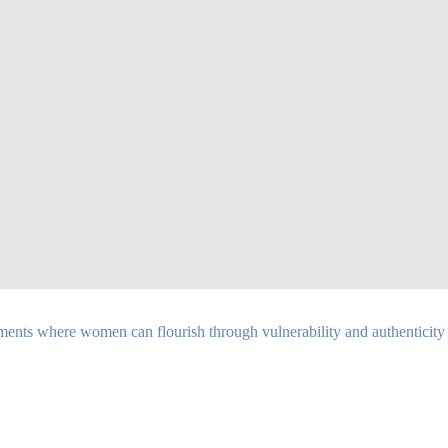
ents where women can flourish through vulnerability and authenticity as