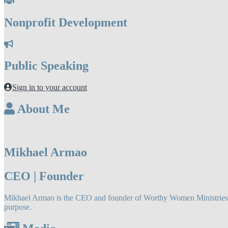
Nonprofit Development
Public Speaking
Sign in to your account
About Me
Mikhael Armao
CEO | Founder
Mikhael Armao is the CEO and founder of Worthy Women Ministries LLC
purpose.