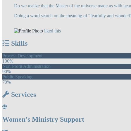
Do we realize that the Master of the universe made us with hear
Doing a word search on the meaning of “fearfully and wonderfu
liked this
Skills
Process Development
100%
Non-Profit Administration
90%
Public Speaking
70%
Services
Women’s Ministry Support