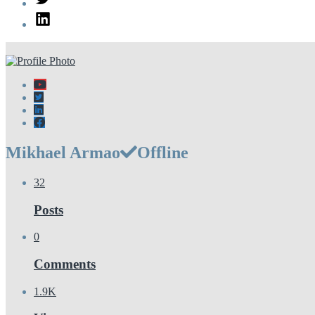
LinkedIn
Mikhael Armao
Offline
32
Posts
0
Comments
1.9K