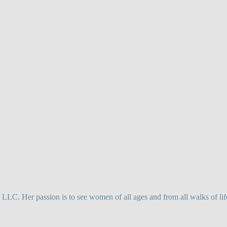
. Her passion is to see women of all ages and from all walks of life,