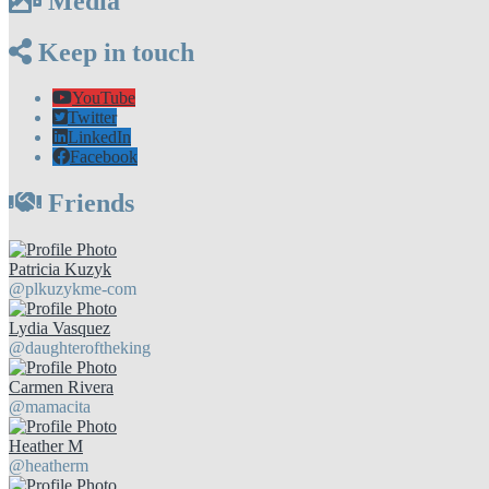
Media
Keep in touch
YouTube
Twitter
LinkedIn
Facebook
Friends
Patricia Kuzyk
@plkuzykme-com
Lydia Vasquez
@daughteroftheking
Carmen Rivera
@mamacita
Heather M
@heatherm