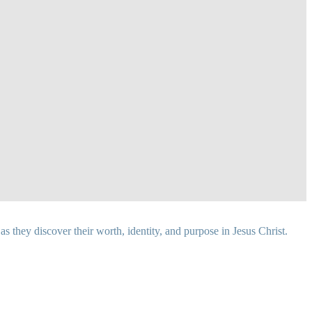
 they discover their worth, identity, and purpose in Jesus Christ.