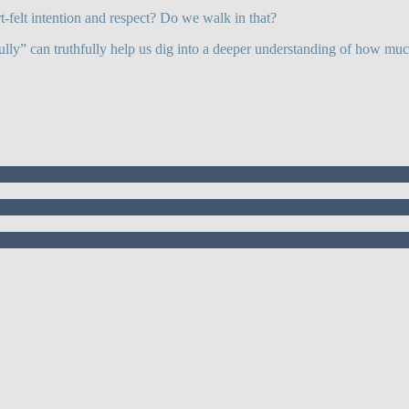
t-felt intention and respect? Do we walk in that?
lly” can truthfully help us dig into a deeper understanding of how mu