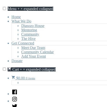
Skip
to
Menu
+
×
expanded
collapsed
content
Home
What We Do
Diasozo House
Mentoring
Community
The Hive
Get Connected
Meet Our Team
Community Calendar
Add Your Event
Donate
Cart
+
×
expanded
collapsed
$
0.00
0 items
Facebook
Instagram
Twitter