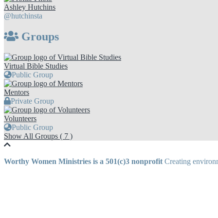
Ashley Hutchins
@hutchinsta
Groups
Virtual Bible Studies
Public Group
Mentors
Private Group
Volunteers
Public Group
Show All Groups ( 7 )
Worthy Women Ministries is a 501(c)3 nonprofit
Creating environm